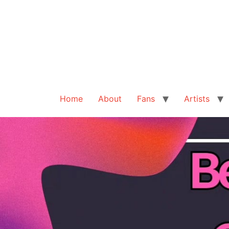
Home
About
Fans
Artists