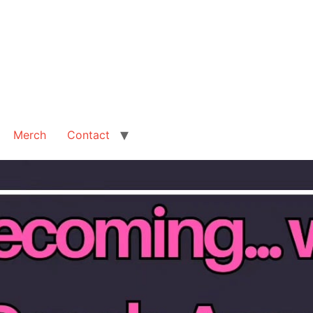
Merch
Contact