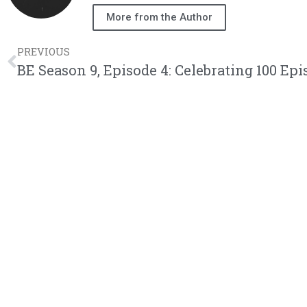
More from the Author
PREVIOUS
BE Season 9, Episode 4: Celebrating 100 Epis