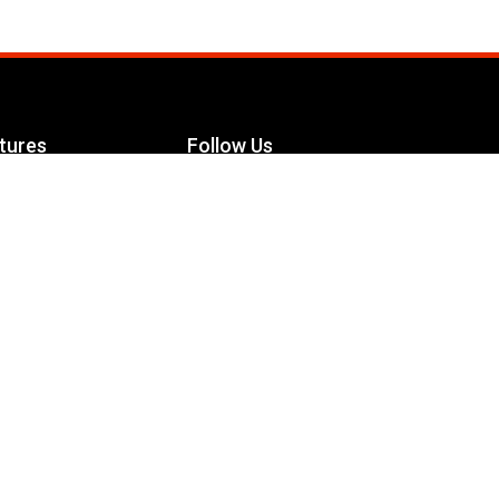
tures
Follow Us
Facebook
le Maximizer
s
Twitter
ch
YouTube
Instagram