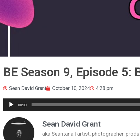
BE Season 9, Episode 5:
Sean David Grant
October 10, 2024
4:28 pm
Audio
00:00
Player
Sean David Grant
aka Seantana | artist, photographer, pr