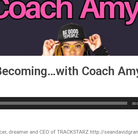
 Becoming…with Coach Amy
00:
oducer, dreamer and CEO of TRACKSTARZ http://seandavidgra