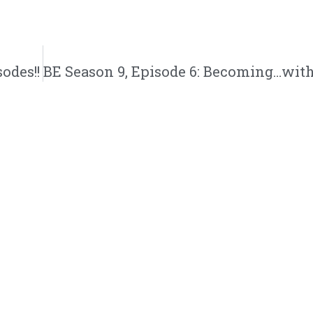
odes!!