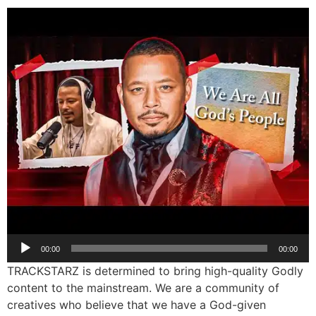
Audio
00:00
00:00
Player
TRACKSTARZ is determined to bring high-quality Godly
content to the mainstream. We are a community of
creatives who believe that we have a God-given