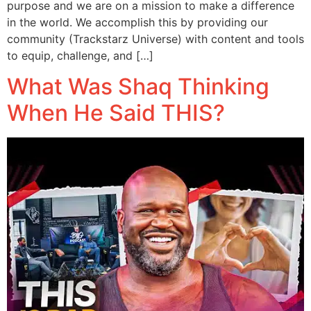
purpose and we are on a mission to make a difference
in the world. We accomplish this by providing our
community (Trackstarz Universe) with content and tools
to equip, challenge, and […]
What Was Shaq Thinking
When He Said THIS?