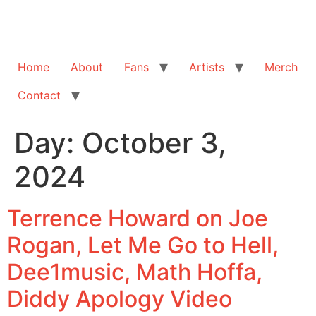
Home
About
Fans
Artists
Merch
Contact
Day:
October 3,
2024
Terrence Howard on Joe
Rogan, Let Me Go to Hell,
‪Dee1music‬, Math Hoffa,
Diddy Apology Video