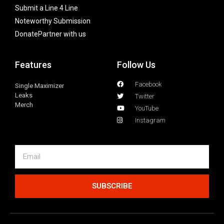
Submit a Line 4 Line
Noteworthy Submission
Donate
Partner with us
Features
Follow Us
Facebook
Single Maximizer
Leaks
Twitter
Merch
YouTube
Instagram
SUBSCRIBE