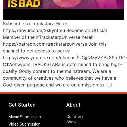
Subscribe to Trackstarz Here:
https://tinyurl.com/2skyntmu Become an Official
Member of the #TrackstarzUniverse here!:
https://patreon.com/trackstarzuniverse Join this
channel to get access to perks:
https://www.youtube.com/channel/UCjjQMyVYBxX9mTlC
Q1Wehw/join TRACKSTARZ is determined to bring high-
quality Godly content to the mainstream. We are a
community of creatives who believes that we have a
God-given purpose and we are on a mission to […]
Get Started
About
Our Story
Music Submission
Shows
Video Submission