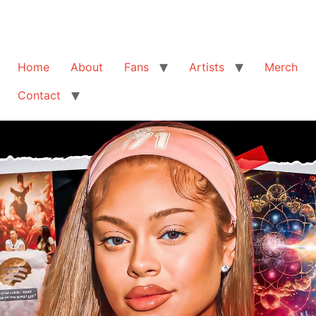
Home
About
Fans
Artists
Merch
Contact