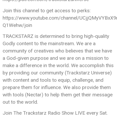
Join this channel to get access to perks:
https://www.youtube.com/channel/UCjjQMyVYBxX9
Q1Wehw/join
TRACKSTARZ is determined to bring high-quality
Godly content to the mainstream. We are a
community of creatives who believes that we have
a God-given purpose and we are on a mission to
make a difference in the world. We accomplish this
by providing our community (Trackstarz Universe)
with content and tools to equip, challenge, and
prepare them for influence. We also provide them
with tools (Nectar) to help them get their message
out to the world.
Join The Trackstarz Radio Show LIVE every Sat.