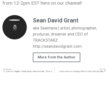
from 12-2pm EST here on our channel!
Sean David Grant
aka Seantana | artist, photographer,
producer, dreamer and CEO of
TRACKSTARZ
http://seandavidgrant.com
More from the Author
PREVIOUS
NEXT
I Never Thought I Would Make Music For God… Then THIS Happened
I Can’t Believe Anthony O’Neal Said THIS Out Loud