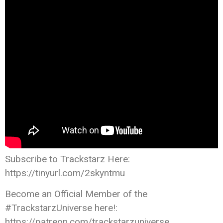
Subscribe to Trackstarz Here:
https://tinyurl.com/2skyntmu
Become an Official Member of the
#TrackstarzUniverse here!:
https://patreon.com/trackstarzuniverse