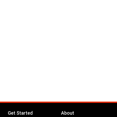
Get Started
About