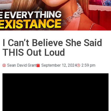
I Can’t Believe She Said
THIS Out Loud
Sean David Grant
September 12, 2024
2:59 pm