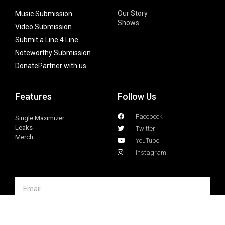
Our Story
Music Submission
Shows
Video Submission
Submit a Line 4 Line
Noteworthy Submission
Donate
Partner with us
Features
Follow Us
Facebook
Single Maximizer
Leaks
Twitter
Merch
YouTube
Instagram
SUBSCRIBE