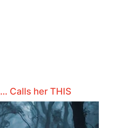
… Calls her THIS