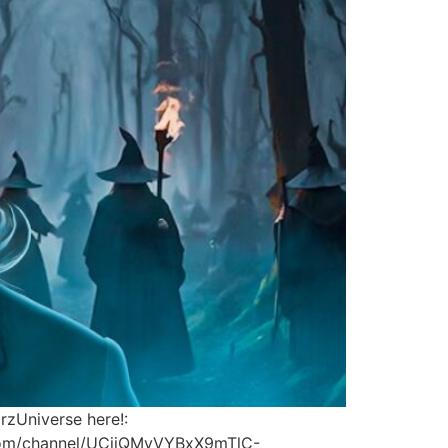
rzUniverse here!:
be.com/channel/UCjjQMyVYBxX9mTlC-