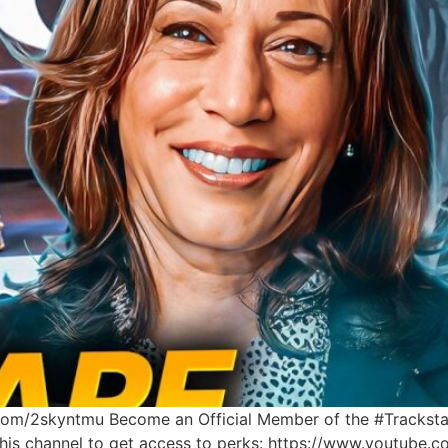
l.com/2skyntmu Become an Official Member of the #Tracksta
 this channel to get access to perks: https://www.youtu