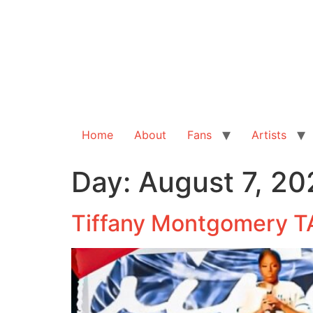
Home
About
Fans
Artists
Day:
August 7, 20
Tiffany Montgomery T