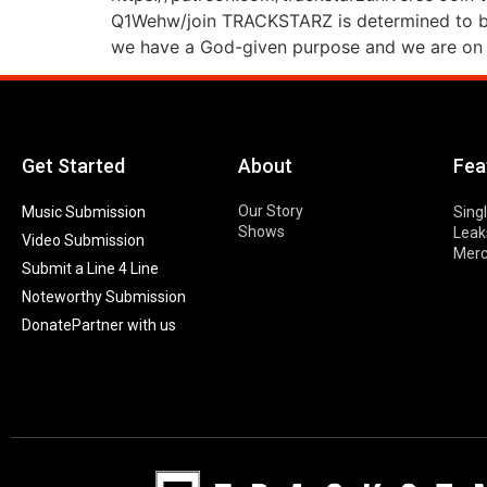
Q1Wehw/join TRACKSTARZ is determined to bri
we have a God-given purpose and we are on 
Get Started
About
Fea
Our Story
Music Submission
Sing
Shows
Leak
Video Submission
Mer
Submit a Line 4 Line
Noteworthy Submission
Donate
Partner with us