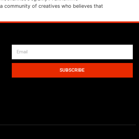
a community of creatives who believes that
SUBSCRIBE