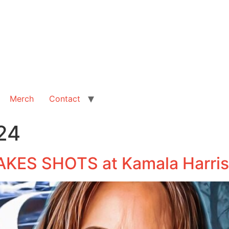
Merch
Contact
24
AKES SHOTS at Kamala Harris