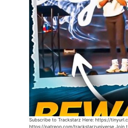
Subscribe to Trackstarz Here: https://tinyur
https://patreon.com/trackstarzuniverse Join