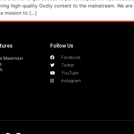
ng high-quality Godly content to the mainstream. We are 
a mission to […]
tures
Follow Us
Facebook
le Maximizer
s
Twitter
ch
YouTube
Instagram