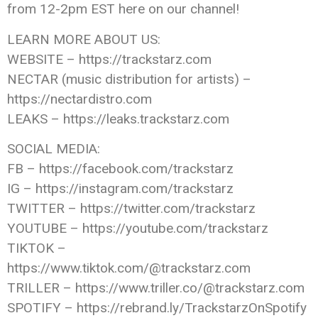
from 12-2pm EST here on our channel!
LEARN MORE ABOUT US:
WEBSITE – https://trackstarz.com
NECTAR (music distribution for artists) –
https://nectardistro.com
LEAKS – https://leaks.trackstarz.com
SOCIAL MEDIA:
FB – https://facebook.com/trackstarz
IG – https://instagram.com/trackstarz
TWITTER – https://twitter.com/trackstarz
YOUTUBE – https://youtube.com/trackstarz
TIKTOK –
https://www.tiktok.com/@trackstarz.com
TRILLER – https://www.triller.co/@trackstarz.com
SPOTIFY – https://rebrand.ly/TrackstarzOnSpotify