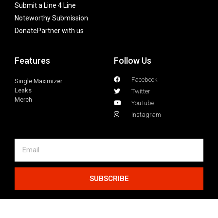
Submit a Line 4 Line
Noteworthy Submission
Donate
Partner with us
Features
Follow Us
Facebook
Single Maximizer
Leaks
Twitter
Merch
YouTube
Instagram
SUBSCRIBE