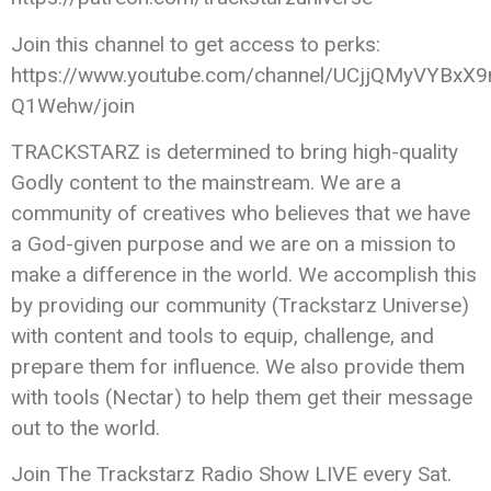
Join this channel to get access to perks:
https://www.youtube.com/channel/UCjjQMyVYBxX9
Q1Wehw/join
TRACKSTARZ is determined to bring high-quality
Godly content to the mainstream. We are a
community of creatives who believes that we have
a God-given purpose and we are on a mission to
make a difference in the world. We accomplish this
by providing our community (Trackstarz Universe)
with content and tools to equip, challenge, and
prepare them for influence. We also provide them
with tools (Nectar) to help them get their message
out to the world.
Join The Trackstarz Radio Show LIVE every Sat.