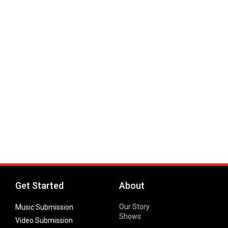
Get Started
About
Our Story
Music Submission
Shows
Video Submission