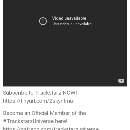
Subscribe to Trackstarz NOW!
https://tinyurl.com/2skyntmu
Become an Official Member of the
#TrackstarzUniverse here!:
https://patreon.com/trackstarzuniverse