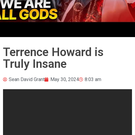
Terrence Howard is
Truly Insane
Sean David Grant
May 30, 2024
8:03 am