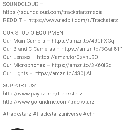
SOUNDCLOUD –
https://soundcloud.com/trackstarzmedia
REDDIT – https://www.reddit.com/r/Trackstarz
OUR STUDIO EQUIPMENT
Our Main Camera – https://amzn.to/430FXGq
Our B and C Cameras – https://amzn.to/3Gah811
Our Lenses – https://amzn.to/3zvhJ9O
Our Microphones – https://amzn.to/3K60iSc
Our Lights – https://amzn.to/430jIAl
SUPPORT US:
http://www.paypal.me/trackstarz
http://www.gofundme.com/trackstarz
#trackstarz #trackstarzuniverse #chh