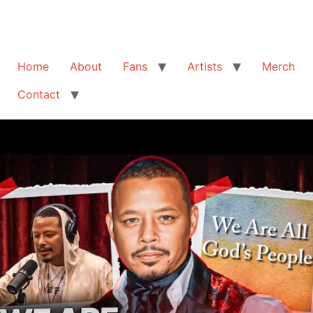
Home
About
Fans
Artists
Merch
Contact