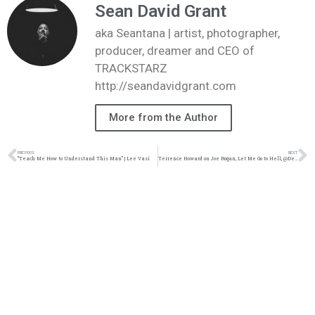
Sean David Grant
aka Seantana | artist, photographer,
producer, dreamer and CEO of
TRACKSTARZ
http://seandavidgrant.com
More from the Author
PREVIOUS
NEXT
“Teach Me How to Understand This Man” | Lee Vasi
Terrence Howard on Joe Rogan, Let Me Go to Hell, @Dee1music & Math Hoffa, Diddy Apology Video