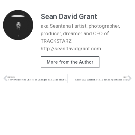
Sean David Grant
aka Seantana | artist, photographer,
producer, dreamer and CEO of
TRACKSTARZ
http://seandavidgrant.com
More from the Author
PREVIOUS
NEXT
Newly Converted Christian Changes His Mind about THIS
Andre 3000 Summons THIS during Ayahuasca Trip