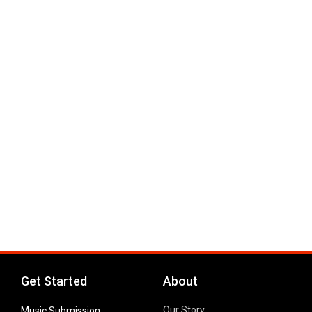
Get Started
About
Our Story
Music Submission