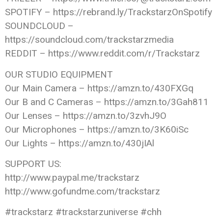
SPOTIFY – https://rebrand.ly/TrackstarzOnSpotify
SOUNDCLOUD –
https://soundcloud.com/trackstarzmedia
REDDIT – https://www.reddit.com/r/Trackstarz
OUR STUDIO EQUIPMENT
Our Main Camera – https://amzn.to/430FXGq
Our B and C Cameras – https://amzn.to/3Gah811
Our Lenses – https://amzn.to/3zvhJ9O
Our Microphones – https://amzn.to/3K60iSc
Our Lights – https://amzn.to/430jIAl
SUPPORT US:
http://www.paypal.me/trackstarz
http://www.gofundme.com/trackstarz
#trackstarz #trackstarzuniverse #chh