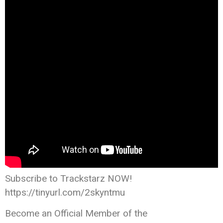
Subscribe to Trackstarz NOW!
https://tinyurl.com/2skyntmu
Become an Official Member of the