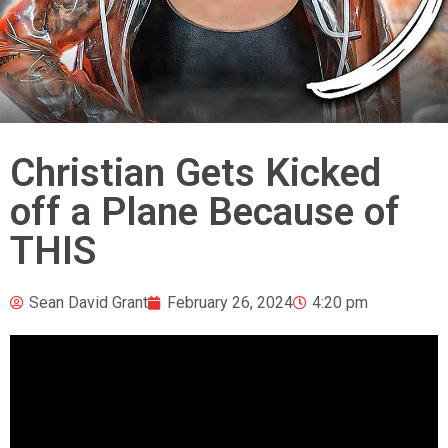
Christian Gets Kicked
off a Plane Because of
THIS
Sean David Grant
February 26, 2024
4:20 pm