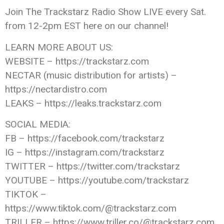
Join The Trackstarz Radio Show LIVE every Sat.
from 12-2pm EST here on our channel!
LEARN MORE ABOUT US:
WEBSITE – https://trackstarz.com
NECTAR (music distribution for artists) –
https://nectardistro.com
LEAKS – https://leaks.trackstarz.com
SOCIAL MEDIA:
FB – https://facebook.com/trackstarz
IG – https://instagram.com/trackstarz
TWITTER – https://twitter.com/trackstarz
YOUTUBE – https://youtube.com/trackstarz
TIKTOK –
https://www.tiktok.com/@trackstarz.com
TRILLER – https://www.triller.co/@trackstarz.com