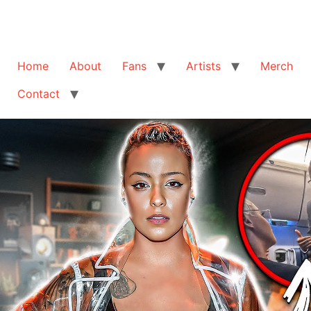
Home
About
Fans
Artists
Merch
Contact