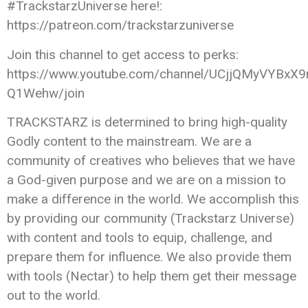
#TrackstarzUniverse here!:
https://patreon.com/trackstarzuniverse
Join this channel to get access to perks:
https://www.youtube.com/channel/UCjjQMyVYBxX9
Q1Wehw/join
TRACKSTARZ is determined to bring high-quality
Godly content to the mainstream. We are a
community of creatives who believes that we have
a God-given purpose and we are on a mission to
make a difference in the world. We accomplish this
by providing our community (Trackstarz Universe)
with content and tools to equip, challenge, and
prepare them for influence. We also provide them
with tools (Nectar) to help them get their message
out to the world.