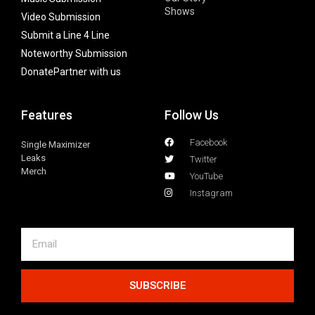
Shows
Video Submission
Submit a Line 4 Line
Noteworthy Submission
Donate
Partner with us
Features
Follow Us
Facebook
Single Maximizer
Leaks
Twitter
Merch
YouTube
Instagram
SUBSCRIBE