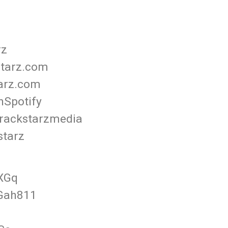
rz
starz.com
tarz.com
nSpotify
rackstarzmedia
starz
FXGq
3Gah811