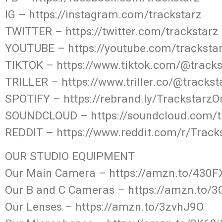
IG – https://instagram.com/trackstarz
TWITTER – https://twitter.com/trackstarz
YOUTUBE – https://youtube.com/tracksta
TIKTOK – https://www.tiktok.com/@track
TRILLER – https://www.triller.co/@tracks
SPOTIFY – https://rebrand.ly/TrackstarzO
SOUNDCLOUD – https://soundcloud.com/t
REDDIT – https://www.reddit.com/r/Track
OUR STUDIO EQUIPMENT
Our Main Camera – https://amzn.to/430
Our B and C Cameras – https://amzn.to/
Our Lenses – https://amzn.to/3zvhJ9O