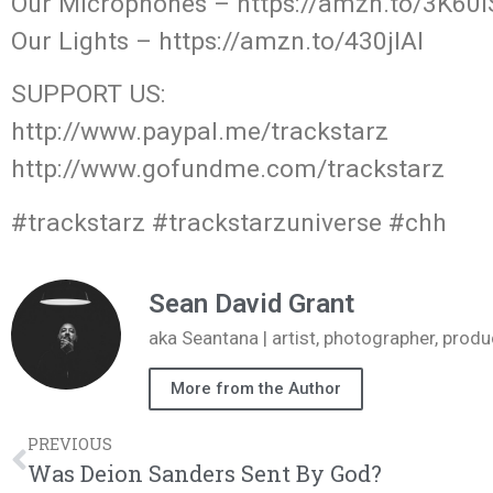
Our Microphones – https://amzn.to/3K60i
Our Lights – https://amzn.to/430jIAl
SUPPORT US:
http://www.paypal.me/trackstarz
http://www.gofundme.com/trackstarz
#trackstarz #trackstarzuniverse #chh
Sean David Grant
aka Seantana | artist, photographer, pr
More from the Author
PREVIOUS
Was Deion Sanders Sent By God?