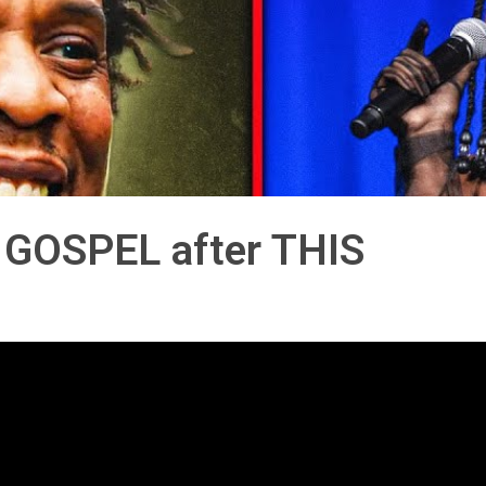
 GOSPEL after THIS