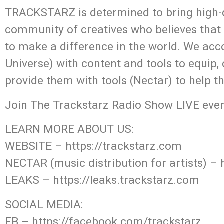
TRACKSTARZ is determined to bring high-q
community of creatives who believes that
to make a difference in the world. We acc
Universe) with content and tools to equip,
provide them with tools (Nectar) to help t
Join The Trackstarz Radio Show LIVE ever
LEARN MORE ABOUT US:
WEBSITE – https://trackstarz.com
NECTAR (music distribution for artists) – 
LEAKS – https://leaks.trackstarz.com
SOCIAL MEDIA:
FB – https://facebook.com/trackstarz