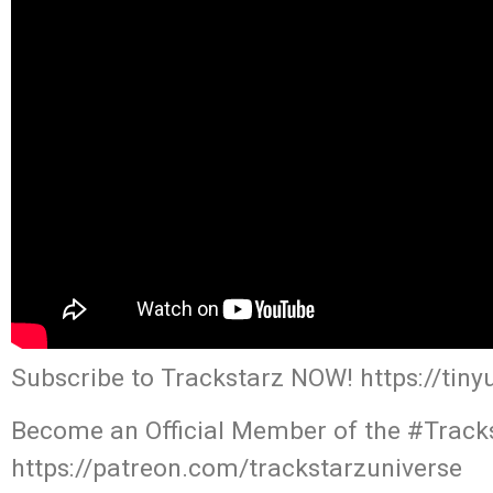
Subscribe to Trackstarz NOW! https://tin
Become an Official Member of the #Tracks
https://patreon.com/trackstarzuniverse