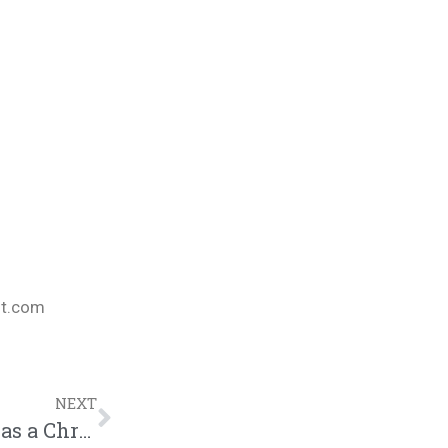
nt.com
NEXT
Black China Faces Her First Major Test as a Christian after THIS