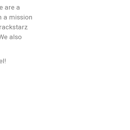
e are a
n a mission
rackstarz
 We also
l!