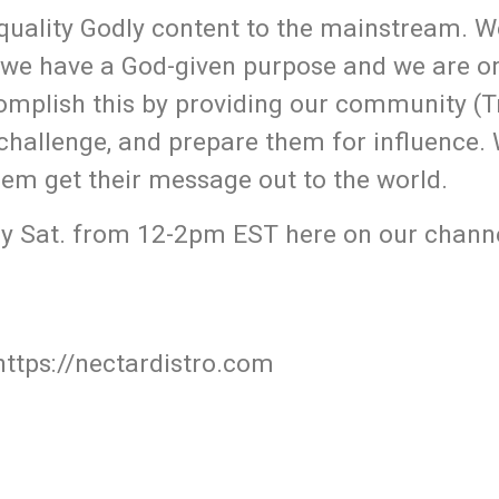
uality Godly content to the mainstream. W
 we have a God-given purpose and we are o
omplish this by providing our community (T
 challenge, and prepare them for influence.
hem get their message out to the world.
y Sat. from 12-2pm EST here on our channe
https://nectardistro.com