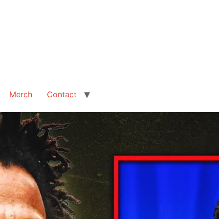
Merch
Contact