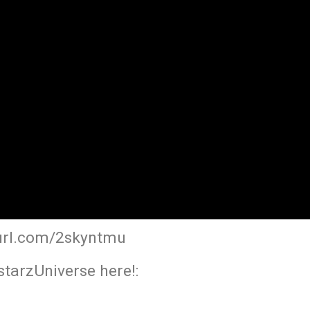
yurl.com/2skyntmu
tarzUniverse here!: