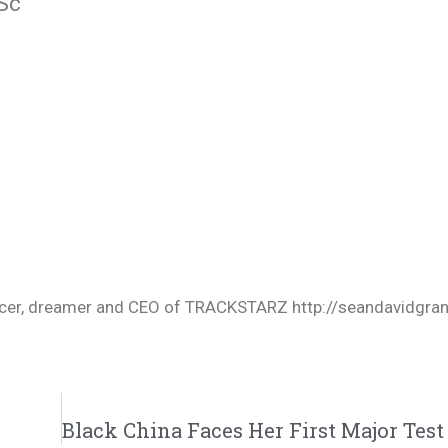
Sc
oducer, dreamer and CEO of TRACKSTARZ http://seandavidgra