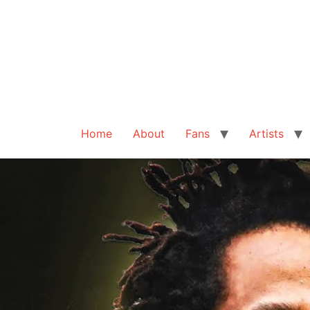
Home
About
Fans
Artists