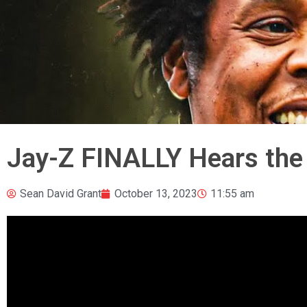
Jay-Z FINALLY Hears the
Sean David Grant
October 13, 2023
11:55 am