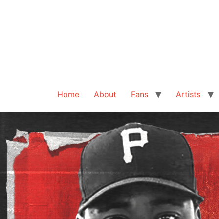
Home
About
Fans
Artists