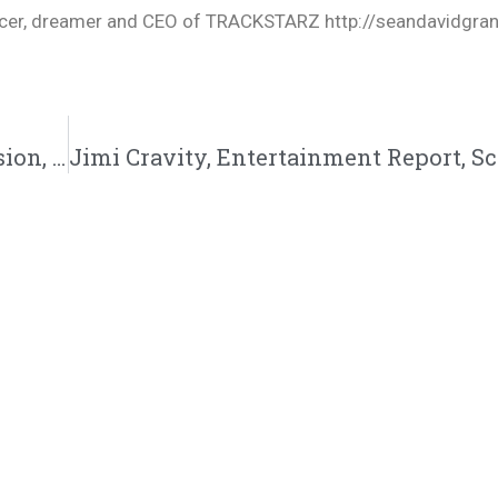
oducer, dreamer and CEO of TRACKSTARZ http://seandavidgra
Mike Teezy, Light Work 3, Dear Mama, Mission, One Keon: 4/29/23