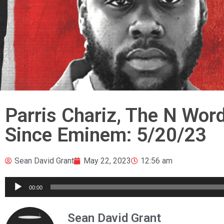
Parris Chariz, The N Wor
Since Eminem: 5/20/23
Sean David Grant
May 22, 2023
12:56 am
Audio
00:00
Player
Sean David Grant