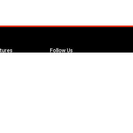
tures
Follow Us
Facebook
le Maximizer
s
Twitter
ch
YouTube
Instagram