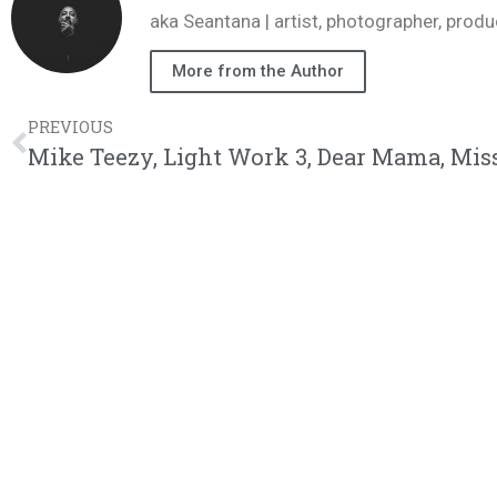
aka Seantana | artist, photographer, pr
More from the Author
PREVIOUS