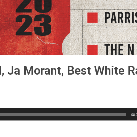
d, Ja Morant, Best White 
00: