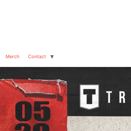
Merch
Contact