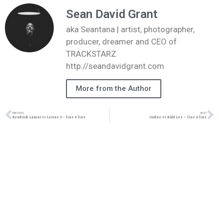
Sean David Grant
aka Seantana | artist, photographer,
producer, dreamer and CEO of
TRACKSTARZ
http://seandavidgrant.com
More from the Author
PREVIOUS
NEXT
Kendrick Lamar vs Lecrae 3 – line 4 line
Cordae vs Kidd Lee – line 4 line