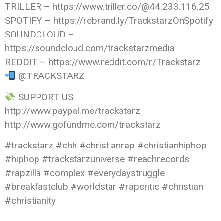
TRILLER – https://www.triller.co/@44.233.116.25
SPOTIFY – https://rebrand.ly/TrackstarzOnSpotify
SOUNDCLOUD –
https://soundcloud.com/trackstarzmedia
REDDIT – https://www.reddit.com/r/Trackstarz
@TRACKSTARZ
SUPPORT US:
http://www.paypal.me/trackstarz
http://www.gofundme.com/trackstarz
#trackstarz #chh #christianrap #christianhiphop
#hiphop #trackstarzuniverse #reachrecords
#rapzilla #complex #everydaystruggle
#breakfastclub #worldstar #rapcritic #christian
#christianity