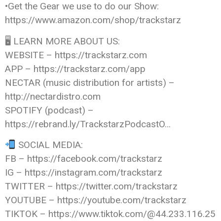
•Get the Gear we use to do our Show:
https://www.amazon.com/shop/trackstarz
🖥 LEARN MORE ABOUT US:
WEBSITE – https://trackstarz.com
APP – https://trackstarz.com/app
NECTAR (music distribution for artists) –
http://nectardistro.com
SPOTIFY (podcast) –
https://rebrand.ly/TrackstarzPodcastO…
SOCIAL MEDIA:
FB – https://facebook.com/trackstarz
IG – https://instagram.com/trackstarz
TWITTER – https://twitter.com/trackstarz
YOUTUBE – https://youtube.com/trackstarz
TIKTOK – https://www.tiktok.com/@44.233.116.25