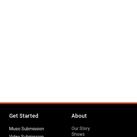
Get Started
About
Our Story
Music Submission
Shows
Video Submission