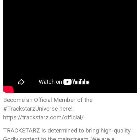
Become an Official Member of the
#TrackstarzUniverse here!:
https://trackstarz.com/official/
TRACKSTARZ is determined to bring high-quality
Godly content to the mainstream. We are a