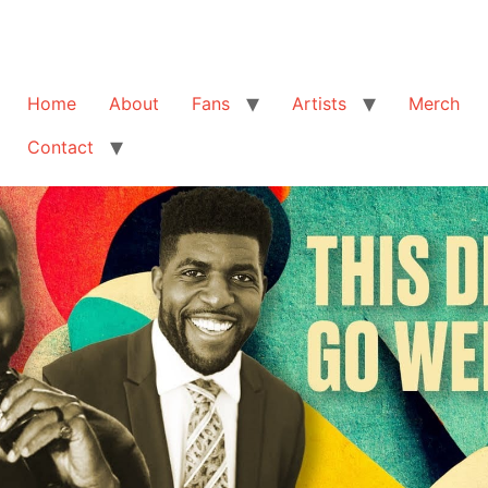
Home
About
Fans
Artists
Merch
Contact