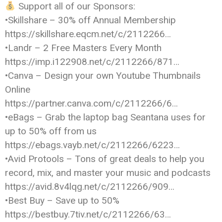
Support all of our Sponsors:
•Skillshare – 30% off Annual Membership
https://skillshare.eqcm.net/c/2112266…
•Landr – 2 Free Masters Every Month
https://imp.i122908.net/c/2112266/871…
•Canva – Design your own Youtube Thumbnails
Online
https://partner.canva.com/c/2112266/6…
•eBags – Grab the laptop bag Seantana uses for
up to 50% off from us
https://ebags.vayb.net/c/2112266/6223…
•Avid Protools – Tons of great deals to help you
record, mix, and master your music and podcasts
https://avid.8v4lqg.net/c/2112266/909…
•Best Buy – Save up to 50%
https://bestbuy.7tiv.net/c/2112266/63…