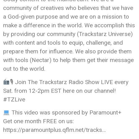
community of creatives who believes that we have
a God-given purpose and we are on a mission to
make a difference in the world. We accomplish this
by providing our community (Trackstarz Universe)
with content and tools to equip, challenge, and
prepare them for influence. We also provide them
with tools (Nectar) to help them get their message
out to the world.
🎙 Join The Trackstarz Radio Show LIVE every
Sat. from 12-2pm EST here on our channel!
#TZLive
This video was sponsored by Paramount+
Get one month FREE on us:
https://paramountplus.qflm.net/tracks…