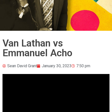
Van Lathan vs
Emmanuel Acho
Sean David Grant
January 30, 2023
7:50 pm