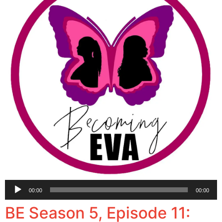
Audio
00:00
00:00
Player
BE Season 5, Episode 11: