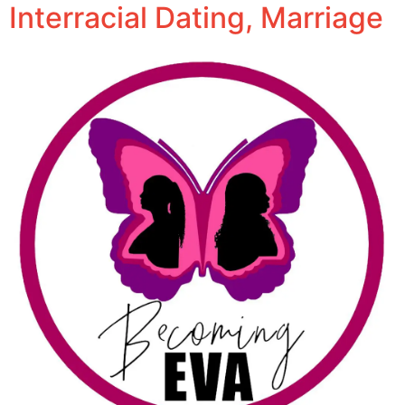
Interracial Dating, Marriage