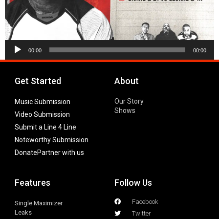
Audio
00:00
00:00
Player
Get Started
About
Our Story
Music Submission
Shows
Video Submission
Submit a Line 4 Line
Noteworthy Submission
Donate
Partner with us
Features
Follow Us
Facebook
Single Maximizer
Leaks
Twitter