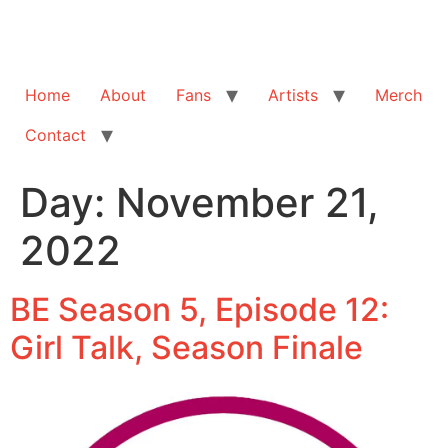
Home
About
Fans
Artists
Merch
Contact
Day:
November 21,
2022
BE Season 5, Episode 12:
Girl Talk, Season Finale