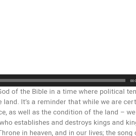
00:
d of the Bible in a time where political te
 land. It’s a reminder that while we are cert
ce, as well as the condition of the land – w
l, who establishes and destroys kings and ki
hrone in heaven, and in our lives; the song 