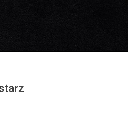
starz