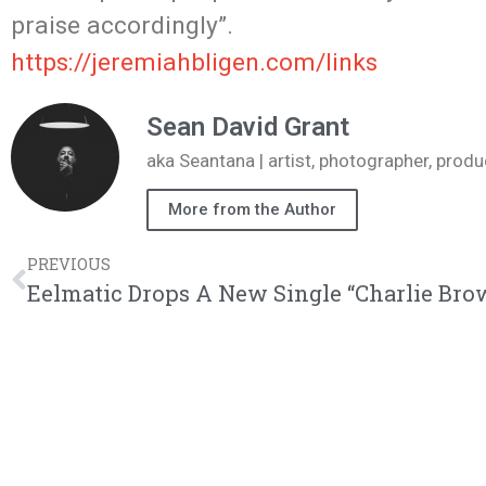
praise accordingly”.
https://jeremiahbligen.com/
links
Sean David Grant
aka Seantana | artist, photographer, pr
More from the Author
PREVIOUS