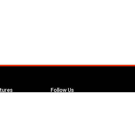
tures
Follow Us
Facebook
le Maximizer
s
Twitter
ch
YouTube
Instagram