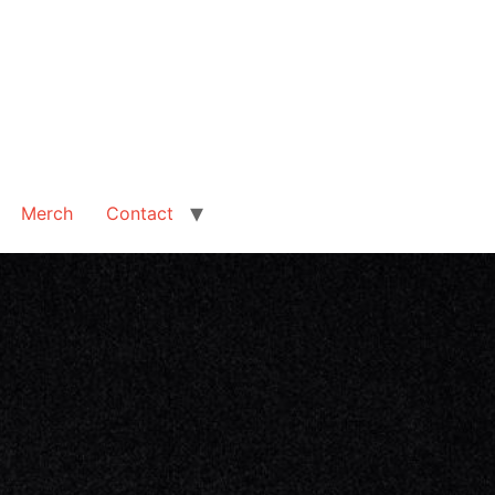
Merch
Contact