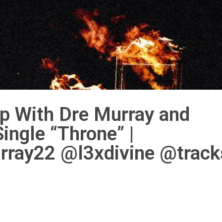
p With Dre Murray and
ngle “Throne” |
ray22 @l3xdivine @track