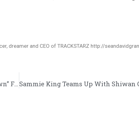
oducer, dreamer and CEO of TRACKSTARZ http://seandavidgra
Eelmatic Drops A New Single “Charlie Brown” Featuring J Smoove | @lspight51 @trackstarz