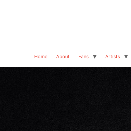
Home
About
Fans
Artists