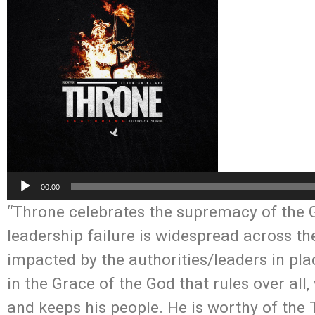
Audio
00:00
Player
“Throne celebrates the supremacy of the Go
leadership failure is widespread across the
impacted by the authorities/leaders in pla
in the Grace of the God that rules over al
and keeps his people. He is worthy of the T