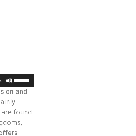
Use
00
Up/Down
nsion and
Arrow
ainly
keys
e are found
to
ngdoms,
increase
offers