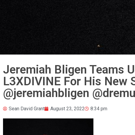
Jeremiah Bligen Teams U
L3XDIVINE For His New Si
@jeremiahbligen @dremur
Sean David Grant
August 23, 2022
8:34 pm