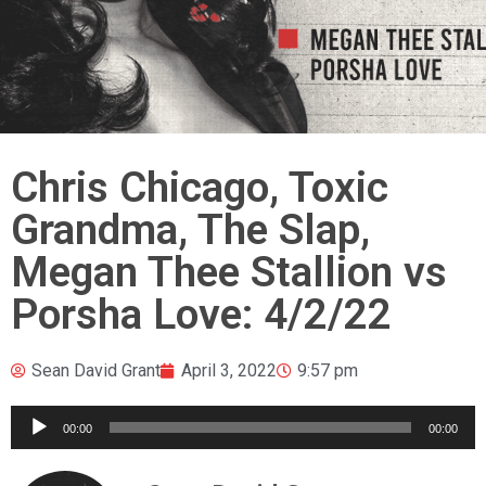
Chris Chicago, Toxic
Grandma, The Slap,
Megan Thee Stallion vs
Porsha Love: 4/2/22
Sean David Grant
April 3, 2022
9:57 pm
Audio
00:00
00:00
Player