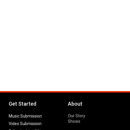
Get Started
About
Our Story
Music Submission
Shows
Video Submission