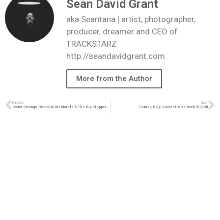
Sean David Grant
aka Seantana | artist, photographer,
producer, dreamer and CEO of
TRACKSTARZ
http://seandavidgrant.com
More from the Author
PREVIOUS
NEXT
Doctor Strange Demonic, Mr Morale & The Big Steppers, Kendrick Lamar vs JMonty
Cameo, Holy, Saweetie vs Murk: 9/19/20