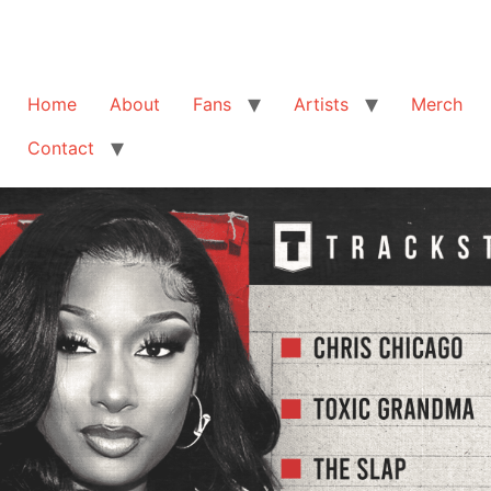
Home
About
Fans
Artists
Merch
Contact