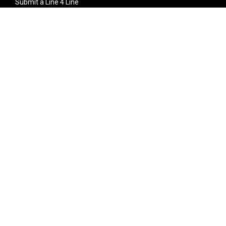
Submit a Line 4 Line
Noteworthy Submission
Donate
Partner with us
Features
Follow Us
Facebook
Single Maximizer
Leaks
Twitter
Merch
YouTube
Instagram
SUBSCRIBE