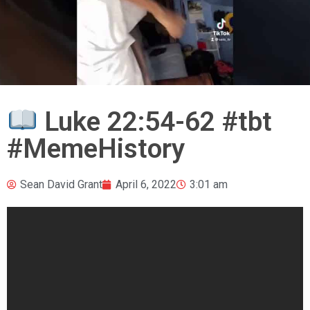
Luke 22:54-62 #tbt
#MemeHistory
Sean David Grant
April 6, 2022
3:01 am