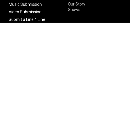
Our Story
Music Submission
Shows
Video Submission
Submit a Line 4 Line
Noteworthy Submission
Donate
Partner with us
Features
Follow Us
Facebook
Single Maximizer
Leaks
Twitter
Merch
YouTube
Instagram
SUBSCRIBE