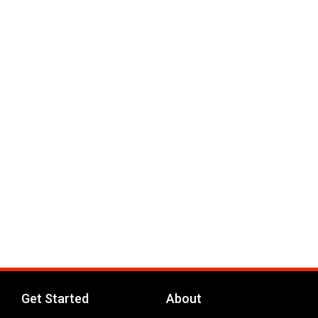
Get Started
About