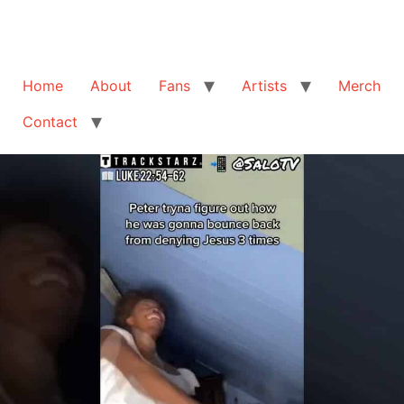
Home
About
Fans
Artists
Merch
Contact