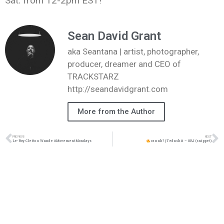
Sat. from 12-2pm EST!
Sean David Grant
aka Seantana | artist, photographer,
producer, dreamer and CEO of
TRACKSTARZ
http://seandavidgrant.com
More from the Author
PREVIOUS
NEXT
Le-Roy Cletto x Wande #MovementMondays
or nah? | Tedashii – OBJ (snippet)