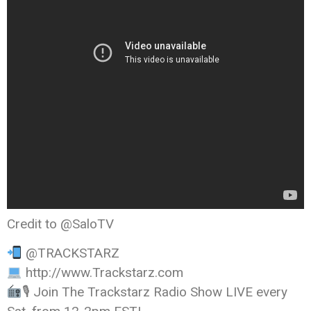
Credit to @SaloTV
@TRACKSTARZ
http://www.Trackstarz.com
🎙 Join The Trackstarz Radio Show LIVE every