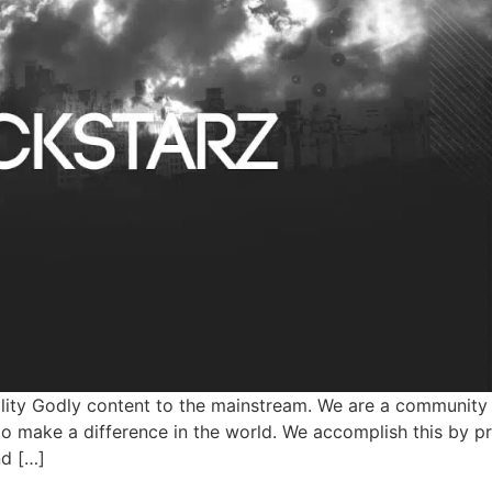
ity Godly content to the mainstream. We are a community 
o make a difference in the world. We accomplish this by p
nd […]