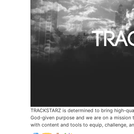
TRACKSTARZ is determined to bring high-qual
God-given purpose and we are on a mission t
with content and tools to equip, challenge, a