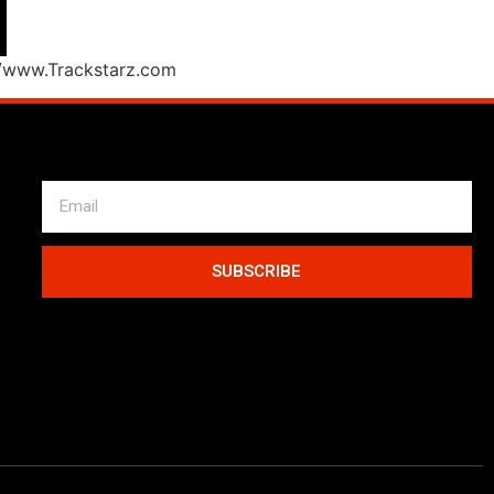
//www.Trackstarz.com
SUBSCRIBE