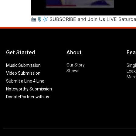
🎙
SUBSCRIBE and Join Us LIVE Saturd
Get Started
About
Fea
Our Story
Music Submission
Sing
Shows
Leak
Video Submission
Mer
Submit a Line 4 Line
Noteworthy Submission
Donate
Partner with us