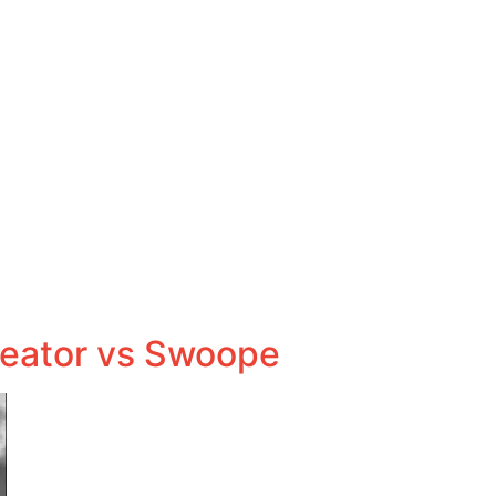
reator vs Swoope