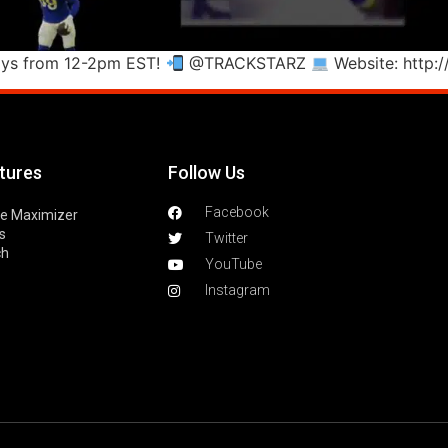
ays from 12-2pm EST!
@TRACKSTARZ
Website: http:
tures
Follow Us
Facebook
le Maximizer
s
Twitter
ch
YouTube
Instagram