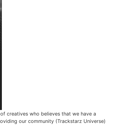
of creatives who believes that we have a
roviding our community (Trackstarz Universe)