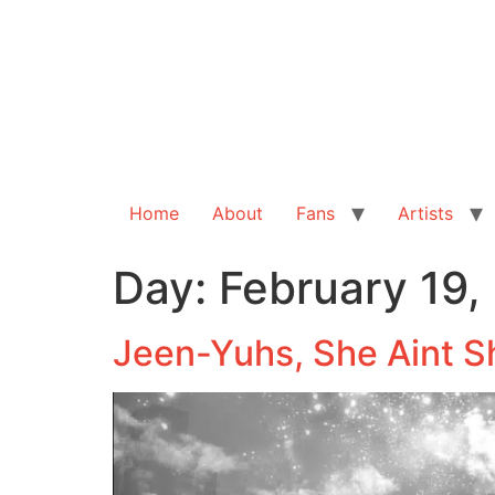
Home
About
Fans
Artists
Day:
February 19,
Jeen-Yuhs, She Aint S