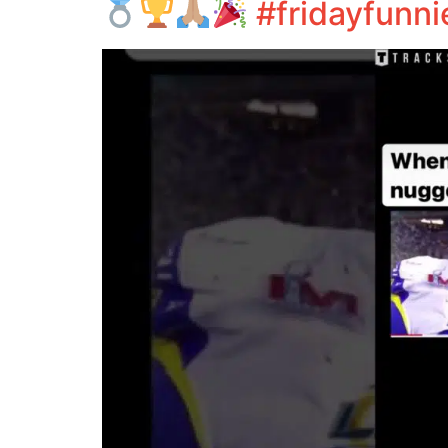
#fridayfunni