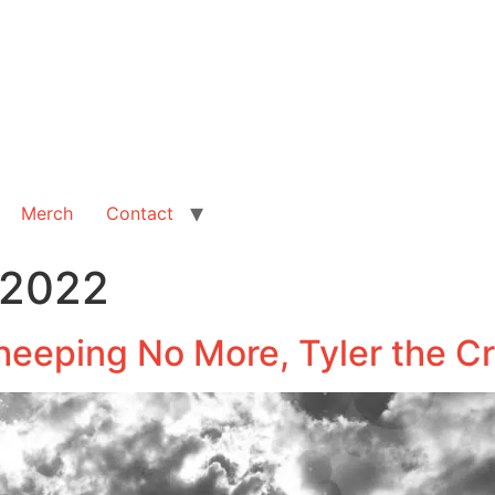
Merch
Contact
 2022
heeping No More, Tyler the C