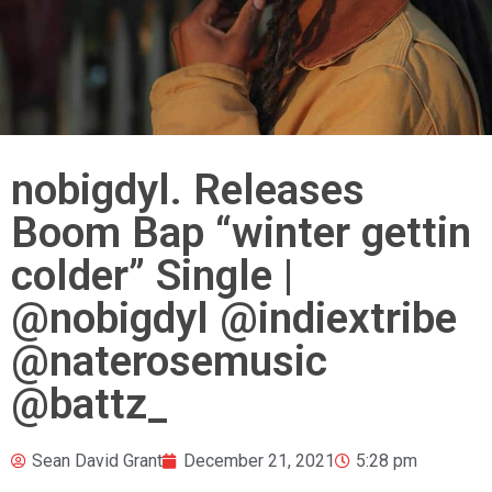
nobigdyl. Releases
Boom Bap “winter gettin
colder” Single |
@nobigdyl @indiextribe
@naterosemusic
@battz_
Sean David Grant
December 21, 2021
5:28 pm