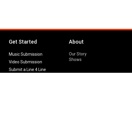
Get Started
About
Our Story
Music Submission
Shows
Video Submission
Submit a Line 4 Line
Noteworthy Submission
Donate
Partner with us
Features
Follow Us
Facebook
Single Maximizer
Leaks
Twitter
Merch
YouTube