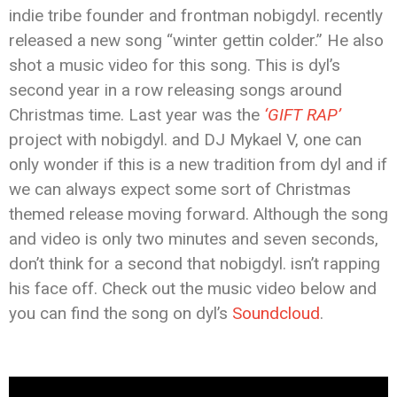
indie tribe founder and frontman nobigdyl. recently
released a new song “winter gettin colder.” He also
shot a music video for this song. This is dyl’s
second year in a row releasing songs around
Christmas time. Last year was the
‘GIFT RAP’
project with nobigdyl. and DJ Mykael V, one can
only wonder if this is a new tradition from dyl and if
we can always expect some sort of Christmas
themed release moving forward. Although the song
and video is only two minutes and seven seconds,
don’t think for a second that nobigdyl. isn’t rapping
his face off. Check out the music video below and
you can find the song on dyl’s
Soundcloud
.