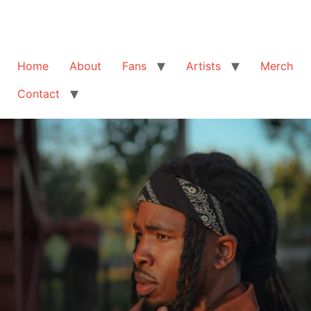
Home
About
Fans
Artists
Merch
Contact