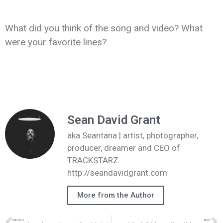
What did you think of the song and video? What
were your favorite lines?
Sean David Grant
aka Seantana | artist, photographer,
producer, dreamer and CEO of
TRACKSTARZ
http://seandavidgrant.com
More from the Author
PREVIOUS
NEXT