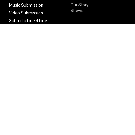
Our Story
Music Submission
Shows
Video Submission
Submit a Line 4 Line
Noteworthy Submission
Donate
Partner with us
Features
Follow Us
Facebook
Single Maximizer
Leaks
Twitter
Merch
YouTube
Instagram
SUBSCRIBE