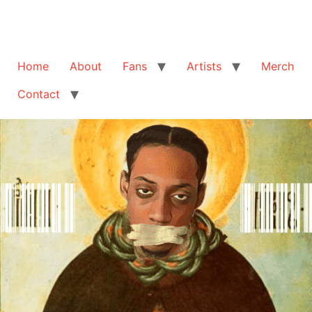
Home
About
Fans
Artists
Merch
Contact