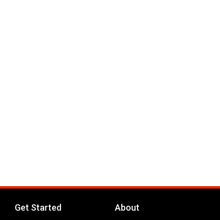
Get Started
About