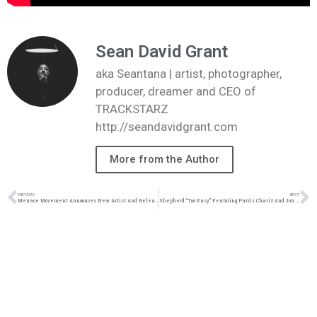
Sean David Grant
aka Seantana | artist, photographer,
producer, dreamer and CEO of
TRACKSTARZ
http://seandavidgrant.com
More from the Author
PREVIOUS
NEXT
Menace Movement Announces New Artist And Release Music Video | @menacemovement @datin_tripled @cephasofficial @trackstarz
Shepherd “Too Easy” Featuring Parris Chariz And Jon Keith | @shepherd_music @jonkeith @parrischariz @trackstarz