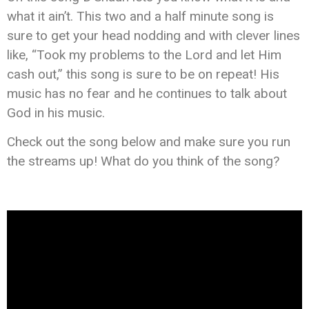
what it ain’t. This two and a half minute song is
sure to get your head nodding and with clever lines
like, “Took my problems to the Lord and let Him
cash out,” this song is sure to be on repeat! His
music has no fear and he continues to talk about
God in his music.
Check out the song below and make sure you run
the streams up! What do you think of the song?