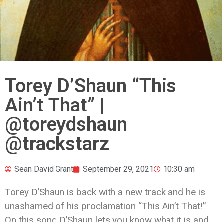
Torey D’Shaun “This
Ain’t That” |
@toreydshaun
@trackstarz
Sean David Grant
September 29, 2021
10:30 am
Torey D’Shaun is back with a new track and he is
unashamed of his proclamation “This Ain’t That!”
On this song D’Shaun lets you know what it is and