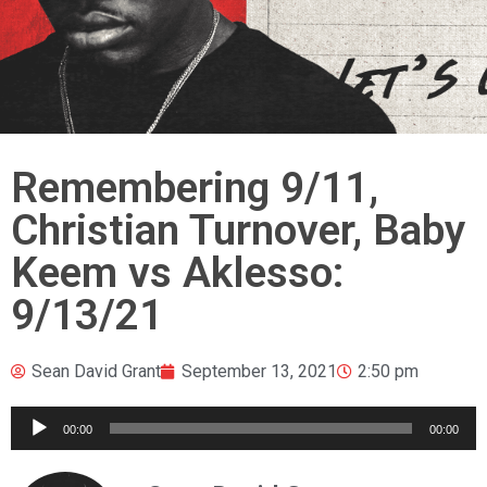
Remembering 9/11,
Christian Turnover, Baby
Keem vs Aklesso:
9/13/21
Sean David Grant
September 13, 2021
2:50 pm
Audio
00:00
00:00
Player