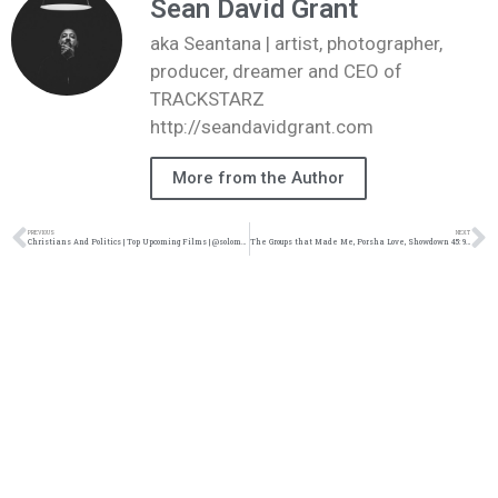
Sean David Grant
aka Seantana | artist, photographer,
producer, dreamer and CEO of
TRACKSTARZ
http://seandavidgrant.com
More from the Author
PREVIOUS
NEXT
Christians And Politics | Top Upcoming Films | @solomonsporchpodcast @trackstarz
The Groups that Made Me, Porsha Love, Showdown 45: 9/18/21