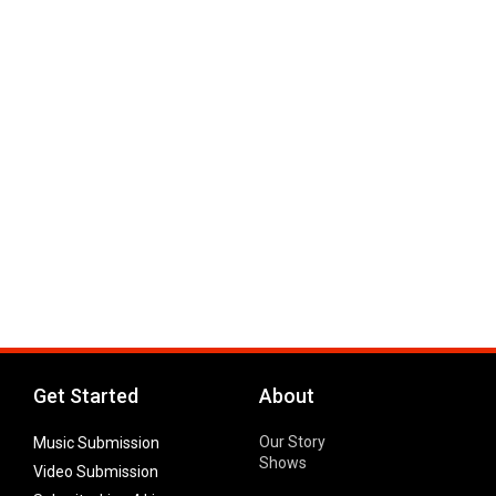
Get Started
About
Our Story
Music Submission
Shows
Video Submission