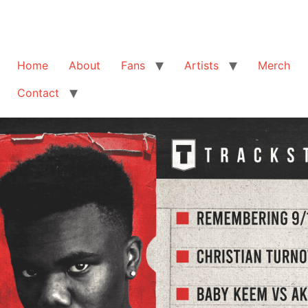
Home
About
Fans
Artists
Merch
Contact