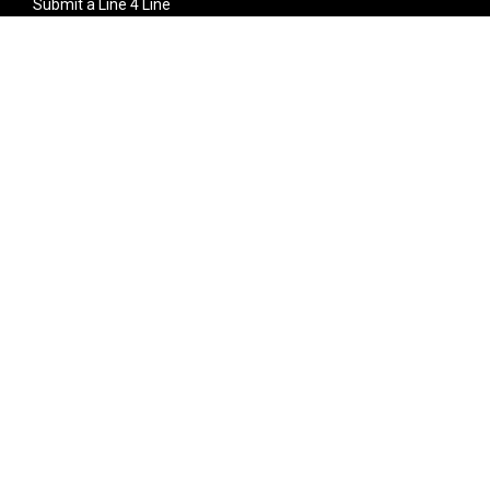
Submit a Line 4 Line
Noteworthy Submission
Donate
Partner with us
Features
Follow Us
Facebook
Single Maximizer
Leaks
Twitter
Merch
YouTube
Instagram
SUBSCRIBE