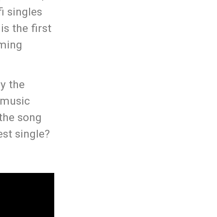
i singles
s the first
oming
ly the
i music
 the song
st single?