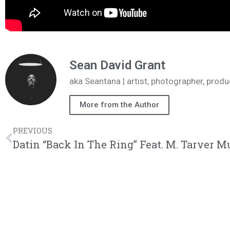
Sean David Grant
aka Seantana | artist, photographer, pr
More from the Author
PREVIOUS