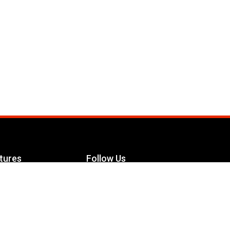
tures
Follow Us
Facebook
le Maximizer
s
Twitter
ch
YouTube
Instagram