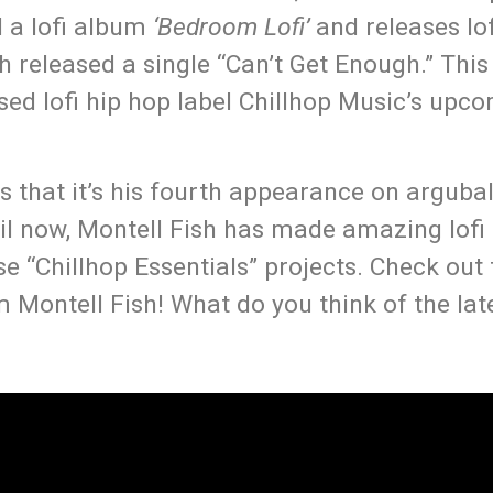
d a lofi album
‘Bedroom Lofi’
and releases lof
 released a single “Can’t Get Enough.” This i
sed lofi hip hop label Chillhop Music’s upc
s that it’s his fourth appearance on arguba
ntil now, Montell Fish has made amazing lof
e “Chillhop Essentials” projects. Check out
Montell Fish! What do you think of the late