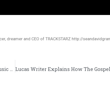
oducer, dreamer and CEO of TRACKSTARZ http://seandavidgra
Datin “Back In The Ring” Feat. M. Tarver Music Video | @datin_tripled @monstertarver @trackstarz