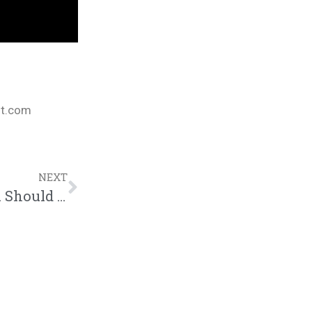
nt.com
NEXT
Lucas Writer Explains How The Gospel Should Be Explained And Walked Out In “Lunch Break” | @lucaswritermusic @trackstarz