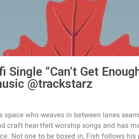
i Single “Can’t Get Enough
usic @trackstarz
this space who weaves in between lanes seam
 and craft heartfelt worship songs and has 
. Not one to be boxed in, Fish follows his 