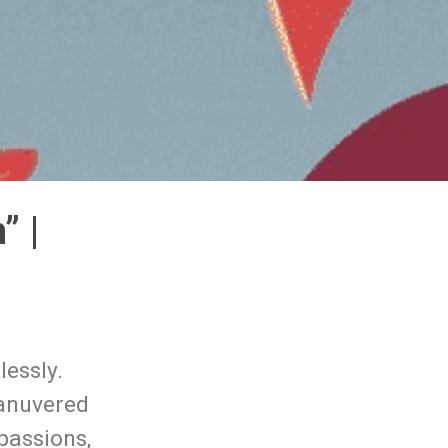
” |
lessly.
manuvered
passions,