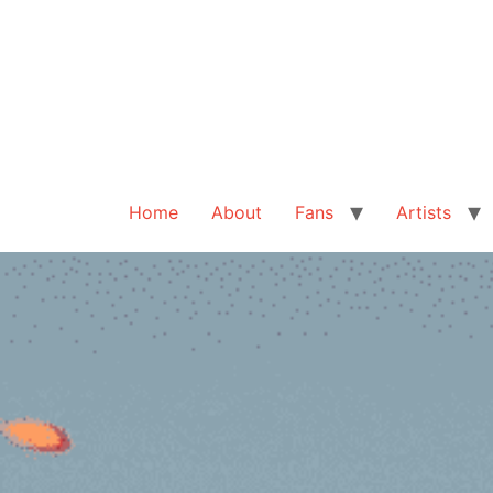
Home
About
Fans
Artists