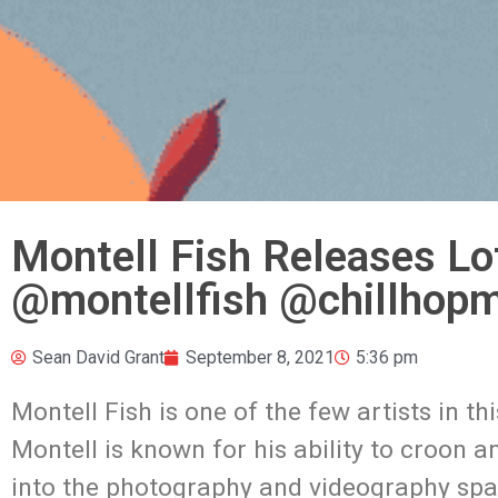
Montell Fish Releases Lof
@montellfish @chillhopm
Sean David Grant
September 8, 2021
5:36 pm
Montell Fish is one of the few artists in 
Montell is known for his ability to croon
into the photography and videography space