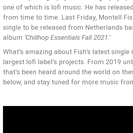
one of which is lofi music. He has release
from time to time. Last Friday, Montell Fish
single to be released from Netherlands ba
album
‘Chillhop Essentials Fall 2021.’
What’s amazing about Fish’s latest single i
largest lofi label’s projects. From 2019 u
that’s been heard around the world on thes
below, and stay tuned for more music from 