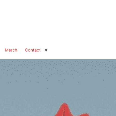
Merch
Contact