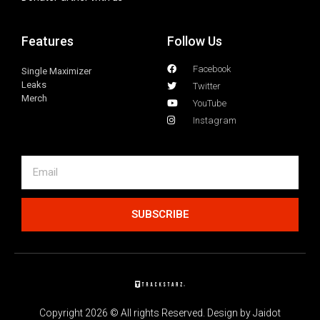
Features
Follow Us
Facebook
Single Maximizer
Leaks
Twitter
Merch
YouTube
Instagram
SUBSCRIBE
Copyright 2026 © All rights Reserved. Design by Jaidot