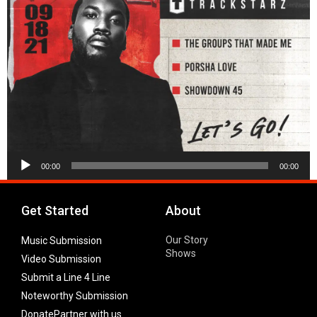
Audio
00:00
00:00
Player
Get Started
About
Our Story
Music Submission
Shows
Video Submission
Submit a Line 4 Line
Noteworthy Submission
Donate
Partner with us