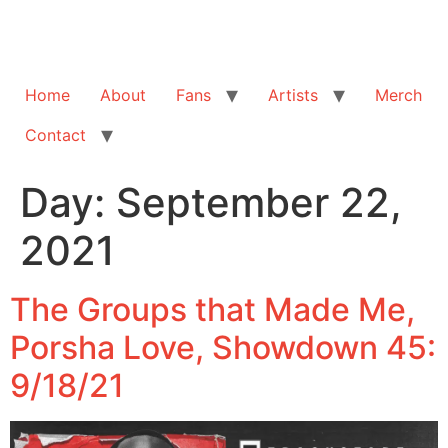
Home
About
Fans
Artists
Merch
Contact
Day:
September 22,
2021
The Groups that Made Me,
Porsha Love, Showdown 45:
9/18/21