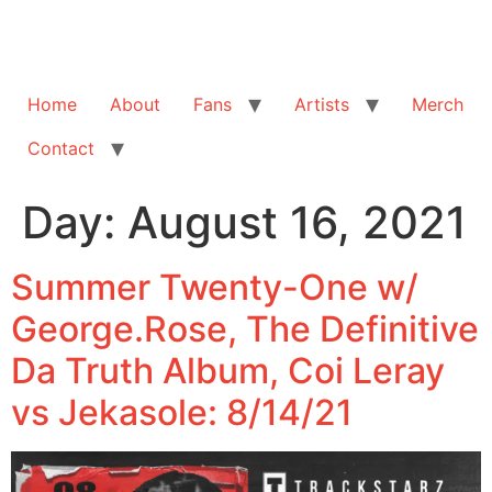
Home
About
Fans
Artists
Merch
Contact
Day:
August 16, 2021
Summer Twenty-One w/
George.Rose, The Definitive
Da Truth Album, Coi Leray
vs Jekasole: 8/14/21