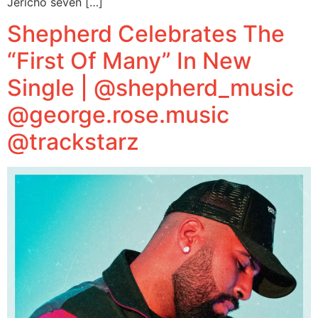
Jericho seven […]
Shepherd Celebrates The
“First Of Many” In New
Single | @shepherd_music
@george.rose.music
@trackstarz