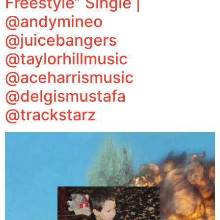
Freestyle” Single |
@andymineo
@juicebangers
@taylorhillmusic
@aceharrismusic
@delgismustafa
@trackstarz