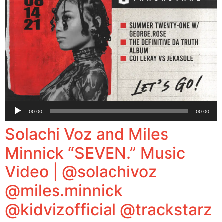
Audio
00:00
00:00
Player
Solachi Voz and Miles
Minnick “SEVEN.” Music
Video | @solachivoz
@miles.minnick
@kidvizofficial @trackstarz