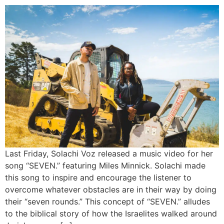
Last Friday, Solachi Voz released a music video for her
song “SEVEN.” featuring Miles Minnick. Solachi made
this song to inspire and encourage the listener to
overcome whatever obstacles are in their way by doing
their “seven rounds.” This concept of “SEVEN.” alludes
to the biblical story of how the Israelites walked around