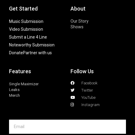
Get Started
About
Our Story
Music Submission
Shows
Video Submission
Submit a Line 4 Line
Noteworthy Submission
Donate
Partner with us
Features
Follow Us
Facebook
Single Maximizer
Leaks
Twitter
Merch
YouTube
Instagram