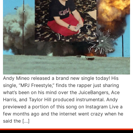
Andy Mineo released a brand new single today! His
single, “MPJ Freestyle,” finds the rapper just sharing
what’s been on his mind over the JuiceBangers, Ace
Harris, and Taylor Hill produced instrumental. Andy
previewed a portion of this song on Instagram Live a
few months ago and the internet went crazy when he
said the […]