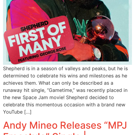
Shepherd is in a season of valleys and peaks, but he is
determined to celebrate his wins and milestones as he
achieves them. What can only be described as a
runaway hit single, “Gametime,” was recently placed in
the new Space Jam movie! Shepherd decided to
celebrate this momentous occasion with a brand new
YouTube […]
Andy Mineo Releases “MPJ