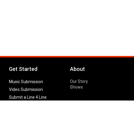
Get Started
About
Our Story
Music Submission
Shows
Video Submission
Submit a Line 4 Line
Noteworthy Submission
Donate
Partner with us
Features
Follow Us