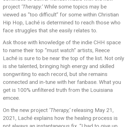
project
‘Therapy.’
While some topics may be
viewed as “too difficult” for some within Christian
Hip Hop, Laché is determined to reach those who
face struggles that she easily relates to.
Ask those with knowledge of the indie CHH space
to name their top “must watch” artists, Reece
Laché is sure to be near the top of the list. Not only
is she talented, bringing high energy and skilled
songwriting to each record, but she remains
connected and in-tune with her fanbase. What you
get is 100% unfiltered truth from the Louisiana
emcee.
On the new project
‘Therapy,’
releasing May 21,
2021, Laché explains how the healing process is
not always an instantaneous fix. “I had to give up