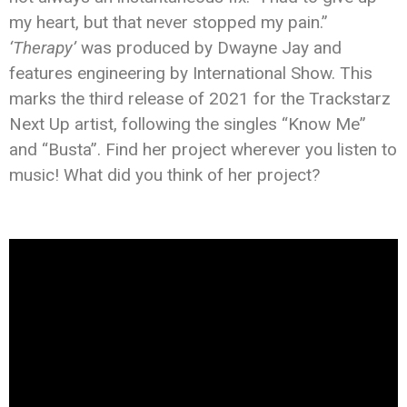
my heart, but that never stopped my pain.”
‘Therapy’
was produced by Dwayne Jay and
features engineering by International Show.
This
marks the third release of 2021 for the Trackstarz
Next Up artist, following the singles “Know Me”
and “Busta”. Find her project wherever you listen to
music! What did you think of her project?