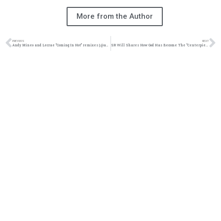
More from the Author
PREVIOUS
NEXT
Andy Mineo and Lecrae “Coming In Hot” remixes | @andymineo @lecrae @reachrecords @trackstarz
SR Will Shares How God Has Become The “Centerpiece” In His Life | @stormriderwill @trackstarz