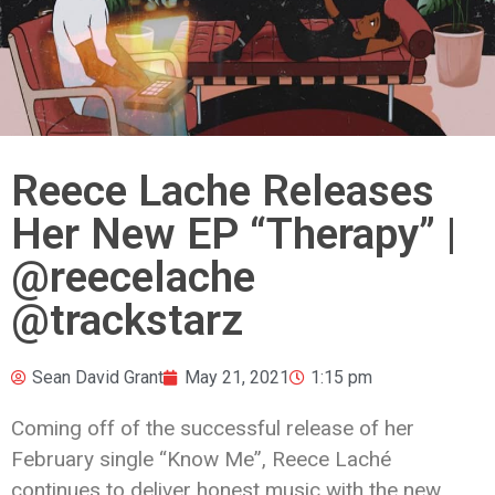
Reece Lache Releases
Her New EP “Therapy” |
@reecelache
@trackstarz
Sean David Grant
May 21, 2021
1:15 pm
Coming off of the successful release of her
February single “Know Me”, Reece Laché
continues to deliver honest music with the new