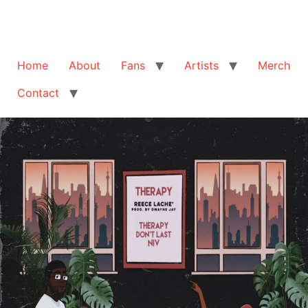
Home
About
Fans
Artists
Merch
Contact