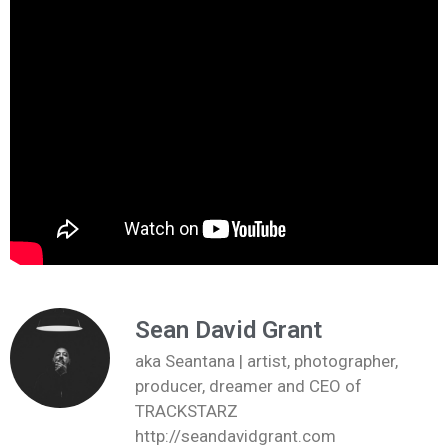
Sean David Grant
aka Seantana | artist, photographer,
producer, dreamer and CEO of
TRACKSTARZ
http://seandavidgrant.com