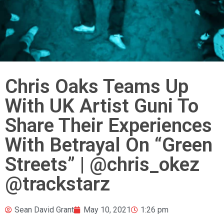
Chris Oaks Teams Up
With UK Artist Guni To
Share Their Experiences
With Betrayal On “Green
Streets” | @chris_okez
@trackstarz
Sean David Grant
May 10, 2021
1:26 pm