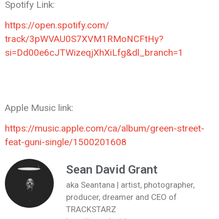
Spotify Link:
https://open.spotify.com/
track/3pWVAU0S7XVM1RMoNCFtHy?
si=Dd00e6cJTWizeqjXhXiLfg&dl_
branch=1
Apple Music link:
https://music.apple.com/ca/
album/green-street-
feat-guni-
single/1500201608
Sean David Grant
aka Seantana | artist, photographer,
producer, dreamer and CEO of
TRACKSTARZ