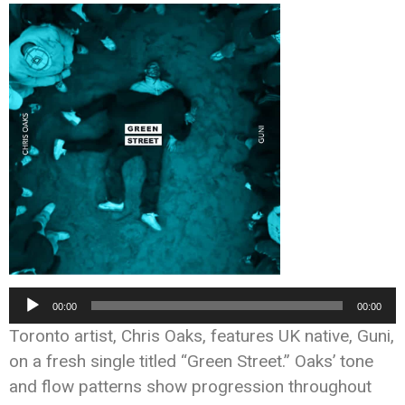
Audio
00:00
00:00
Player
Toronto artist, Chris Oaks, features UK native, Guni,
on a fresh single titled “Green Street.” Oaks’ tone
and flow patterns show progression throughout