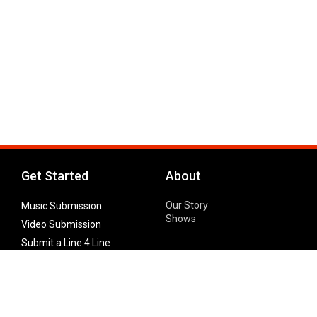
Get Started
About
Our Story
Music Submission
Shows
Video Submission
Submit a Line 4 Line
Noteworthy Submission
Donate
Partner with us