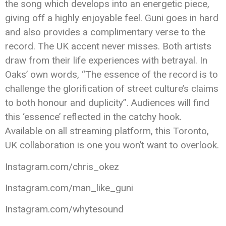
the song which develops into an energetic piece,
giving off a highly enjoyable feel. Guni goes in hard
and also provides a complimentary verse to the
record. The UK accent never misses. Both artists
draw from their life experiences with betrayal. In
Oaks’ own words, “The essence of the record is to
challenge the glorification of street culture’s claims
to both honour and duplicity”. Audiences will find
this ‘essence’ reflected in the catchy hook.
Available on all streaming platform, this Toronto,
UK collaboration is one you won’t want to overlook.
Instagram.com/chris_okez
Instagram.com/man_like_guni
Instagram.com/whytesound