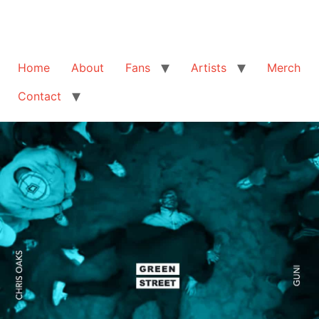
Home
About
Fans
Artists
Merch
Contact