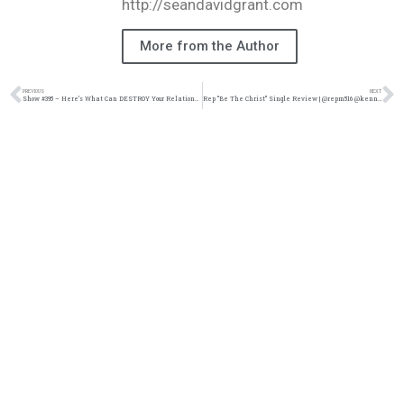
http://seandavidgrant.com
More from the Author
PREVIOUS
NEXT
Show #395 – Here’s What Can DESTROY Your Relationship | M&M Live Radio
Rep “Be The Christ” Single Review | @repm516 @kennyfresh1025 @refresherpoint @trackstarz