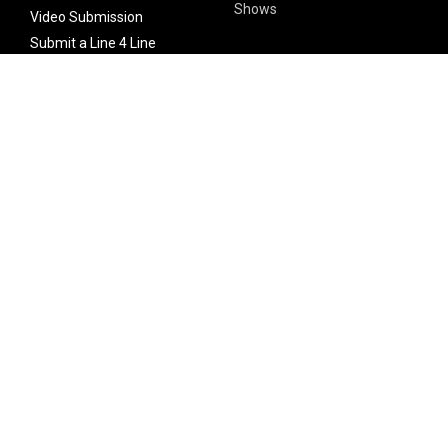
Shows
Video Submission
Submit a Line 4 Line
Noteworthy Submission
Donate
Partner with us
Features
Follow Us
Facebook
Single Maximizer
Leaks
Twitter
Merch
YouTube
Instagram
SUBSCRIBE