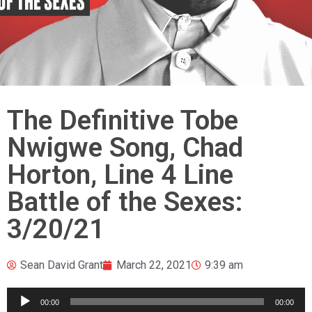
The Definitive Tobe
Nwigwe Song, Chad
Horton, Line 4 Line
Battle of the Sexes:
3/20/21
Sean David Grant
March 22, 2021
9:39 am
Audio
00:00
00:00