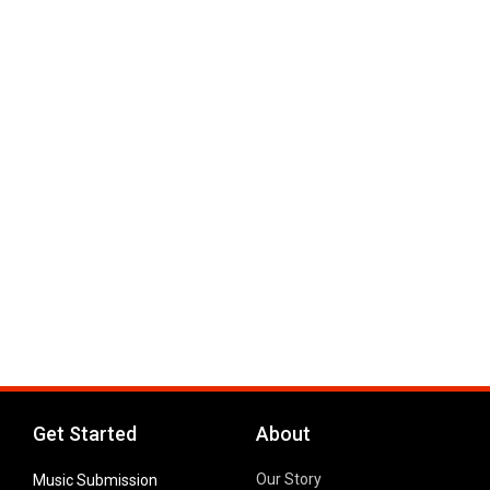
Get Started
About
Our Story
Music Submission