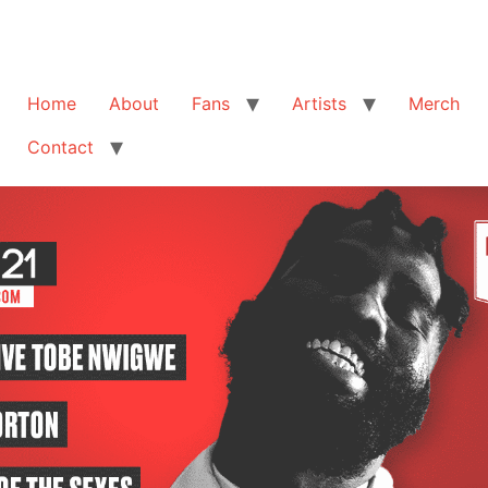
Home
About
Fans
Artists
Merch
Contact