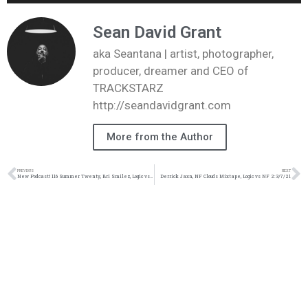
Player
Sean David Grant
aka Seantana | artist, photographer,
producer, dreamer and CEO of
TRACKSTARZ
http://seandavidgrant.com
More from the Author
PREVIOUS
NEXT
New Podcast:! 116 Summer Twenty, Bri Smilez, Logic vs Coop: 8/1/20
Derrick Jaxn, NF Clouds Mixtape, Logic vs NF 2: 3/7/21