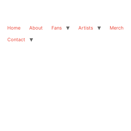
Home
About
Fans
Artists
Merch
Contact