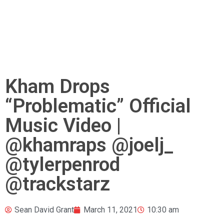
Kham Drops
“Problematic” Official
Music Video |
@khamraps @joelj_
@tylerpenrod
@trackstarz
Sean David Grant
March 11, 2021
10:30 am