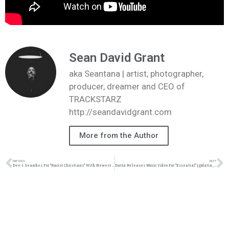
Sean David Grant
aka Seantana | artist, photographer,
producer, dreamer and CEO of
TRACKSTARZ
http://seandavidgrant.com
More from the Author
PREVIOUS
NEXT
Dee-1 Searches For “Racist Christians” With Newest Single | @dee1music @trackstarz
Datin Releases Music Video For “Essential” | @datin_tripled @cephasmusic @stefanottomusic @jcartermusic @trackstarz