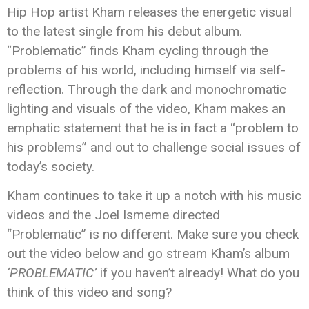
Hip Hop artist Kham releases the energetic visual
to the latest single from his debut album.
“Problematic” finds Kham cycling through the
problems of his world, including himself via self-
reflection. Through the dark and monochromatic
lighting and visuals of the video, Kham makes an
emphatic statement that he is in fact a “problem to
his problems” and out to challenge social issues of
today’s society.
Kham continues to take it up a notch with his music
videos and the Joel Ismeme directed
“Problematic” is no different. Make sure you check
out the video below and go stream Kham’s album
‘PROBLEMATIC’
if you haven’t already! What do you
think of this video and song?