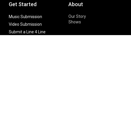
Get Started
About
Our Story
Music Submission
Shows
Video Submission
Submit a Line 4 Line
Noteworthy Submission
Donate
Partner with us
Features
Follow Us
Facebook
Single Maximizer
Leaks
Twitter
Merch
YouTube
Instagram