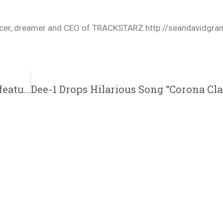
oducer, dreamer and CEO of TRACKSTARZ http://seandavidgra
Rhyan Lamarr | “I Ain’t Going Back” Single featuring Don Benjamin & Jack Red | @lamarrrhyan @donbenjamin @lifeofjackred @trackstarz