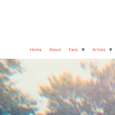
Home
About
Fans
Artists