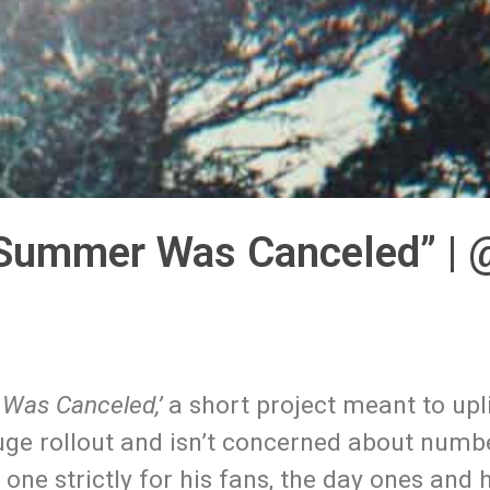
“Summer Was Canceled” | @
Was Canceled,’
a short project meant to upl
 huge rollout and isn’t concerned about numb
one strictly for his fans, the day ones and 