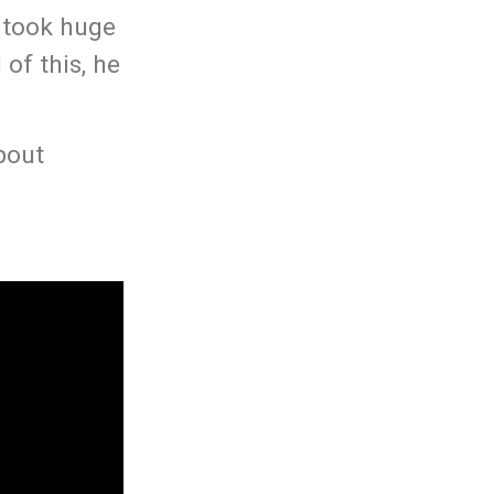
 took huge
of this, he
bout