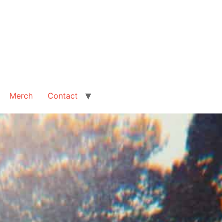
Merch
Contact