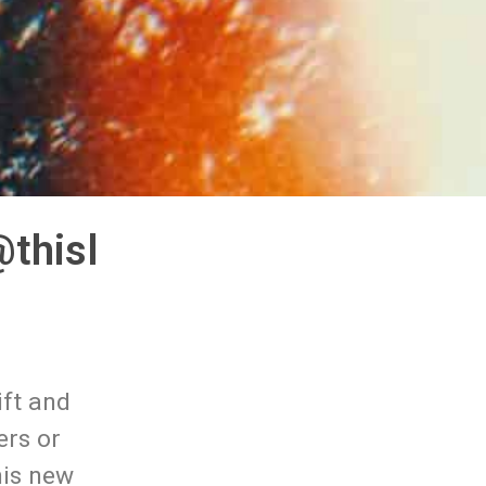
thisl
ift and
ers or
his new