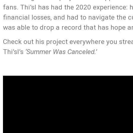
fans. Thi’sl has had the 2020 experience:
financial losses, and had to navigate the cu
was able to drop a record that has hope and
Check out his project everywhere you stream
Thi’sl’s
‘Summer Was Canceled.’