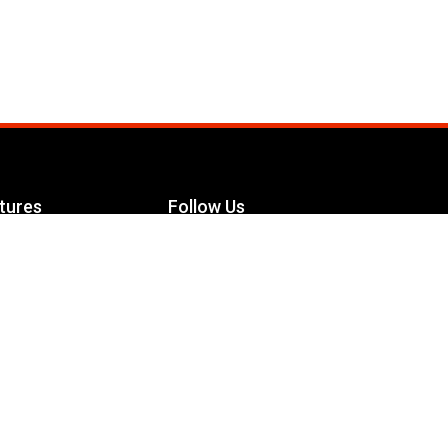
tures
Follow Us
Facebook
le Maximizer
s
Twitter
ch
YouTube
Instagram