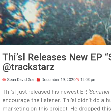
Thi’sl Releases New EP 
@trackstarz
Sean David Grant
December 19, 2020
12:03 pm
Thi’sl just released his newest EP,
‘Summer 
encourage the listener. Thi’sl didn’t do a
marketing on this project. He dropped this 