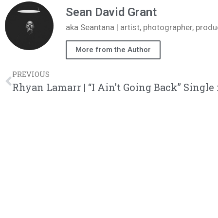
Sean David Grant
aka Seantana | artist, photographer, pr
More from the Author
PREVIOUS