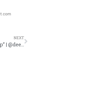
nt.com
NEXT
Dee-1 Drops Hilarious Song “Corona Clap” | @dee1music @trackstarz