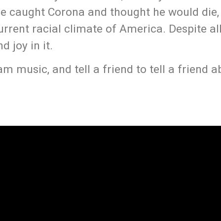
 he caught Corona and thought he would die,
rrent racial climate of America. Despite all 
 joy in it.
 music, and tell a friend to tell a friend a