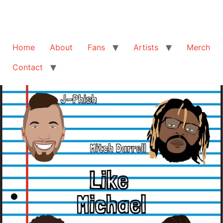
Home
About
Fans
Artists
Merch
Contact