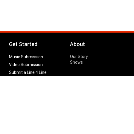
Get Started
About
Our Story
Music Submission
Shows
Video Submission
Submit a Line 4 Line
Noteworthy Submission
Donate
Partner with us
Features
Follow Us
Facebook
Single Maximizer
Leaks
Twitter
Merch
YouTube