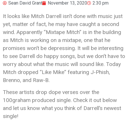
Sean David Grant
November 13, 2020
2:30 pm
It looks like Mitch Darrell isn’t done with music just
yet, matter of fact, he may have caught a second
wind. Apparently “Mixtape Mitch” is in the building
as Mitch is working on a mixtape, one that he
promises won’t be depressing. It will be interesting
to see Darrell do happy songs, but we don’t have to
worry about what the music will sound like. Today
Mitch dropped “Like Mike” featuring J-Phish,
Brenno, and Raw-B.
These artists drop dope verses over the
100graham produced single. Check it out below
and let us know what you think of Darrell’s newest
single!