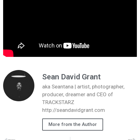
Sean David Grant
aka Seantana | artist, photographer,
producer, dreamer and CEO of
TRACKSTARZ
http://seandavidgrant.com
More from the Author
PREVIOUS
NEXT