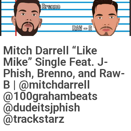
Mitch Darrell “Like
Mike” Single Feat. J-
Phish, Brenno, and Raw-
B | @mitchdarrell
@100grahambeats
@dudeitsjphish
@trackstarz