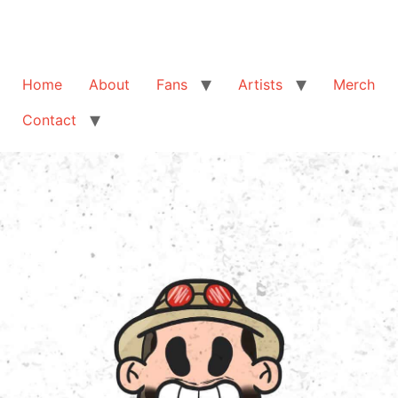
Home
About
Fans
Artists
Merch
Contact