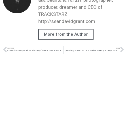
aka Seantana | artist, photographer,
producer, dreamer and CEO of
TRACKSTARZ
http://seandavidgrant.com
More from the Author
PREVIOUS
NEXT
Armond Wakeup And Taelor Gray “Green Juice From The Garden” Music Video | @armondwakeup @taelor_gray @kalom.photography @trackstarz
Upcoming Canadian CHH Artist Brandyln Drops New Track Titled “Pain” | @brandyinreal @trackstarz