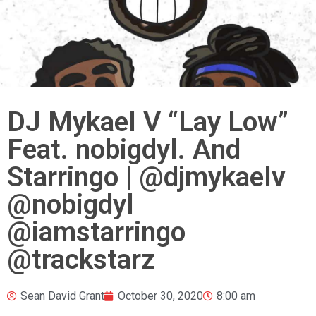
DJ Mykael V “Lay Low”
Feat. nobigdyl. And
Starringo | @djmykaelv
@nobigdyl
@iamstarringo
@trackstarz
Sean David Grant
October 30, 2020
8:00 am