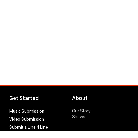
Get Started
About
Our Story
Music Submission
Shows
Video Submission
Submit a Line 4 Line
Noteworthy Submission