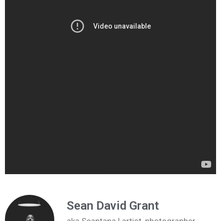
Sean David Grant