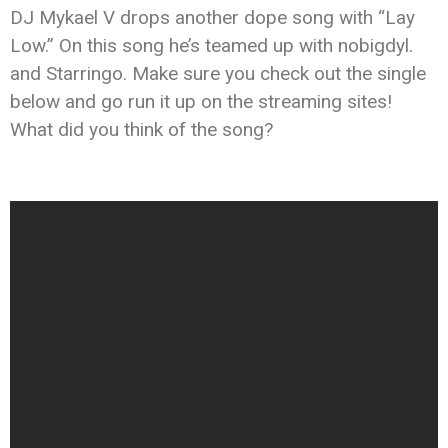
DJ Mykael V drops another dope song with “Lay
Low.” On this song he’s teamed up with nobigdyl.
and Starringo. Make sure you check out the single
below and go run it up on the streaming sites!
What did you think of the song?