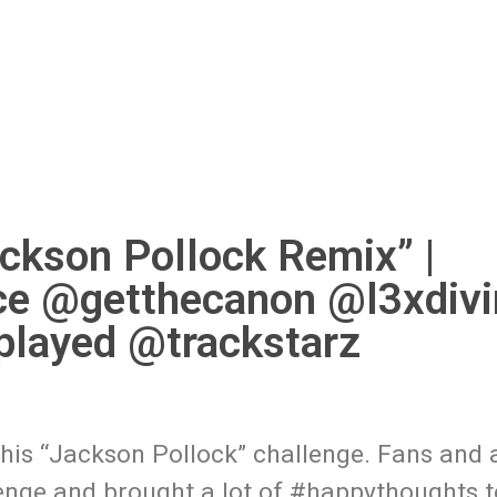
ckson Pollock Remix” |
ce @getthecanon @l3xdivi
layed @trackstarz
his “Jackson Pollock” challenge. Fans and a
lenge and brought a lot of #happythoughts 