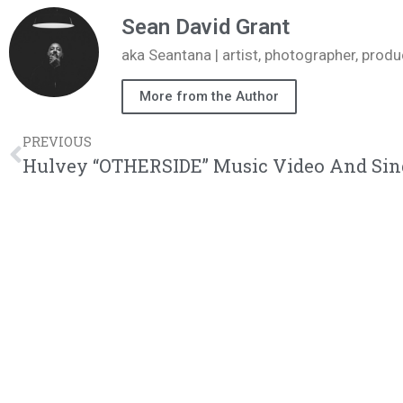
Sean David Grant
aka Seantana | artist, photographer, pr
More from the Author
PREVIOUS