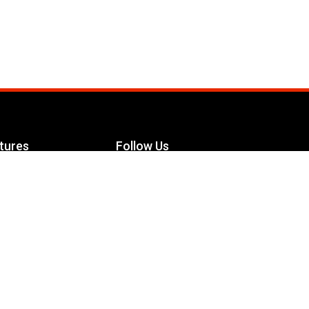
tures
Follow Us
Facebook
le Maximizer
s
Twitter
ch
YouTube
Instagram