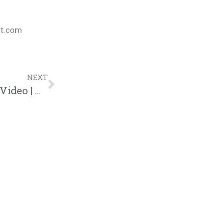
nt.com
NEXT
Social Club Misfits “Night Glow” Music Video | @socialclubmisfits @trackstarz