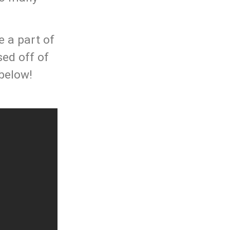
e a part of
sed off of
 below!