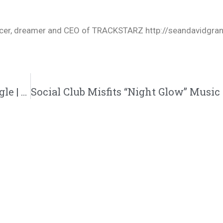
oducer, dreamer and CEO of TRACKSTARZ http://seandavidgra
Hulvey “OTHERSIDE” Music Video And Single | @hulveyofficial @reachrecords @trackstarz