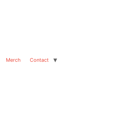
Merch
Contact