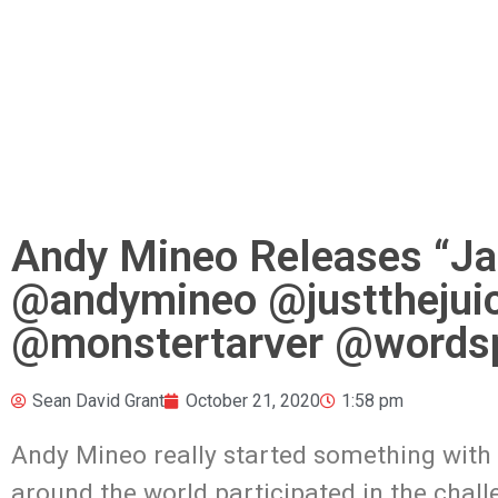
Andy Mineo Releases “Ja
@andymineo @justthejui
@monstertarver @wordsp
Sean David Grant
October 21, 2020
1:58 pm
Andy Mineo really started something with 
around the world participated in the chal