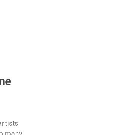
ne
rtists
to many