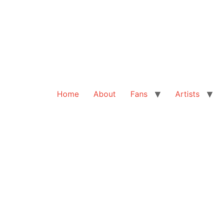
Home
About
Fans
Artists