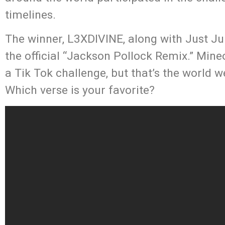
timelines.
The winner, L3XDIVINE, along with Just Ju
the official “Jackson Pollock Remix.” Min
a Tik Tok challenge, but that’s the world w
Which verse is your favorite?