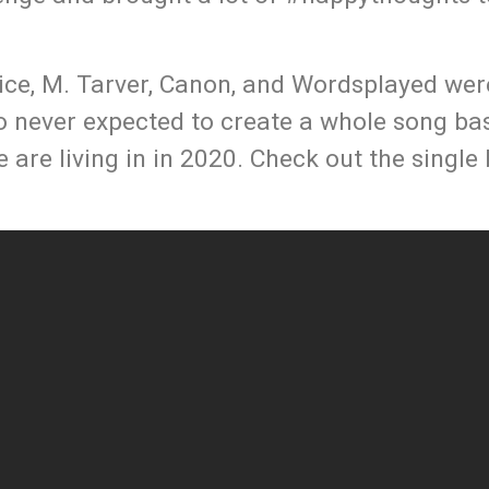
ice, M. Tarver, Canon, and Wordsplayed wer
eo never expected to create a whole song ba
e are living in in 2020. Check out the single