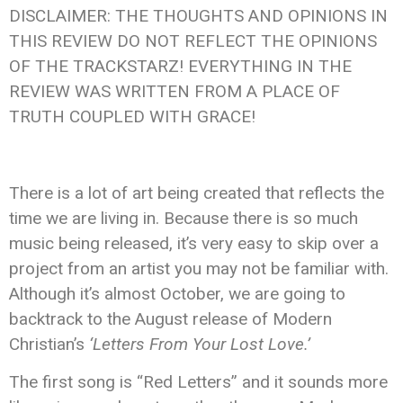
DISCLAIMER: THE THOUGHTS AND OPINIONS IN
THIS REVIEW DO NOT REFLECT THE OPINIONS
OF THE TRACKSTARZ! EVERYTHING IN THE
REVIEW WAS WRITTEN FROM A PLACE OF
TRUTH COUPLED WITH GRACE!
There is a lot of art being created that reflects the
time we are living in. Because there is so much
music being released, it’s very easy to skip over a
project from an artist you may not be familiar with.
Although it’s almost October, we are going to
backtrack to the August release of Modern
Christian’s
‘Letters From Your Lost Love.’
The first song is “Red Letters” and it sounds more