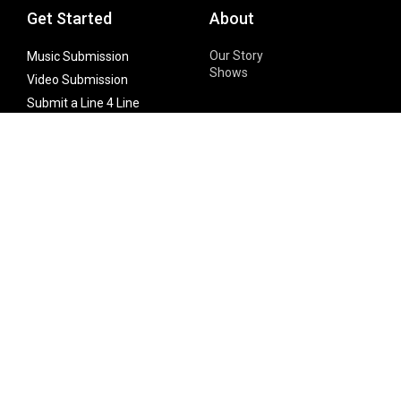
Get Started
About
Our Story
Music Submission
Shows
Video Submission
Submit a Line 4 Line
Noteworthy Submission
Donate
Partner with us
Features
Follow Us
Facebook
Single Maximizer
Leaks
Twitter
Merch
YouTube
Instagram