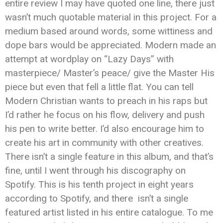
entire review I may have quoted one line, there just
wasn’t much quotable material in this project. For a
medium based around words, some wittiness and
dope bars would be appreciated. Modern made an
attempt at wordplay on “Lazy Days” with
masterpiece/ Master’s peace/ give the Master His
piece but even that fell a little flat. You can tell
Modern Christian wants to preach in his raps but
I’d rather he focus on his flow, delivery and push
his pen to write better. I’d also encourage him to
create his art in community with other creatives.
There isn’t a single feature in this album, and that’s
fine, until I went through his discography on
Spotify. This is his tenth project in eight years
according to Spotify, and there isn’t a single
featured artist listed in his entire catalogue. To me