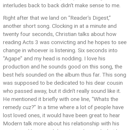
interludes back to back didn’t make sense to me.
Right after that we land on “Reader’s Digest,”
another short song. Clocking in at a minute and
twenty four seconds, Christian talks about how
reading Acts 3 was convicting and he hopes to see
change in whoever is listening. Six seconds into
“Agape” and my head is nodding. I love his
production and he sounds good on this song, the
best he’s sounded on the album thus far. This song
was supposed to be dedicated to his dear cousin
who passed away, but it didn’t really sound like it.
He mentioned it briefly with one line, “Whats the
remedy cuz?” In a time where a lot of people have
lost loved ones, it would have been great to hear
Modern talk more about his relationship with his