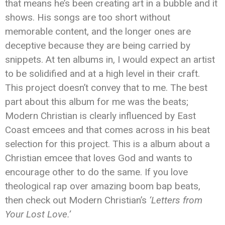
that means he’s been creating art in a bubble and it
shows. His songs are too short without
memorable content, and the longer ones are
deceptive because they are being carried by
snippets. At ten albums in, I would expect an artist
to be solidified and at a high level in their craft.
This project doesn’t convey that to me. The best
part about this album for me was the beats;
Modern Christian is clearly influenced by East
Coast emcees and that comes across in his beat
selection for this project. This is a album about a
Christian emcee that loves God and wants to
encourage other to do the same. If you love
theological rap over amazing boom bap beats,
then check out Modern Christian’s
‘Letters from
Your Lost Love.’