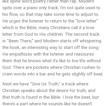
like spine word poetry rather than rap. Modern
spits over a piano only track. I’m not quite used to
his flow, so that may take some time to adjust to.
He urges the listener to return to the “love letter”
which is the Bible, many Christians call it a love
letter from God to His children. The second track
is “Been There,” and Modern starts off whispering
the hook, an interesting way to start off the song.
He empathizes with the listener and reassures
them that he knows what it’s like to live life without
God. There are pockets where Christian rushes to
cram words into a bar and he gets slightly off beat.
Next we have “Give Us Truth,” a track where
Christian speaks about the desire for truth, and
that truth is found in the Bible. I love the beat, but
there’s a part where he sounds like he doesn’t