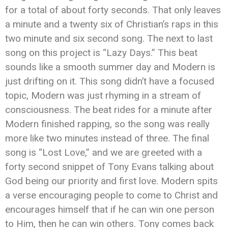
for a total of about forty seconds. That only leaves
a minute and a twenty six of Christian’s raps in this
two minute and six second song. The next to last
song on this project is “Lazy Days.” This beat
sounds like a smooth summer day and Modern is
just drifting on it. This song didn’t have a focused
topic, Modern was just rhyming in a stream of
consciousness. The beat rides for a minute after
Modern finished rapping, so the song was really
more like two minutes instead of three. The final
song is “Lost Love,” and we are greeted with a
forty second snippet of Tony Evans talking about
God being our priority and first love. Modern spits
a verse encouraging people to come to Christ and
encourages himself that if he can win one person
to Him, then he can win others. Tony comes back