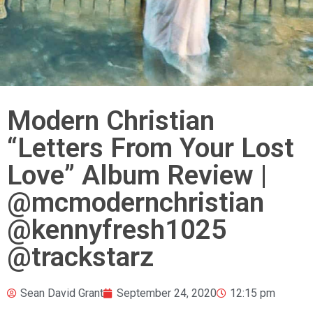
Modern Christian
“Letters From Your Lost
Love” Album Review |
@mcmodernchristian
@kennyfresh1025
@trackstarz
Sean David Grant
September 24, 2020
12:15 pm