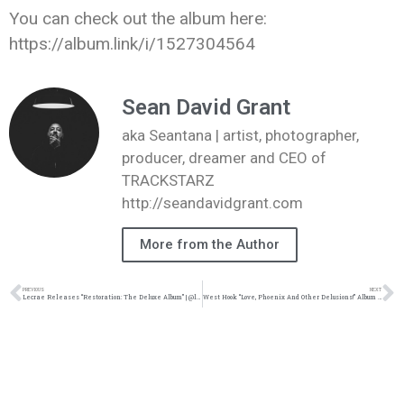
You can check out the album here:
https://album.link/i/1527304564
Sean David Grant
aka Seantana | artist, photographer,
producer, dreamer and CEO of
TRACKSTARZ
http://seandavidgrant.com
More from the Author
PREVIOUS
NEXT
Lecrae Releases “Restoration: The Deluxe Album” | @lecrae @reachrecords @trackstarz
West Hook “Love, Phoenix And Other Delusions!” Album Review | @west_hook_ @kennyfresh1025 @refresherpoint @trackstarz