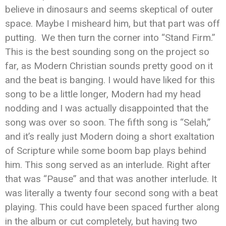
believe in dinosaurs and seems skeptical of outer
space. Maybe I misheard him, but that part was off
putting. We then turn the corner into “Stand Firm.”
This is the best sounding song on the project so
far, as Modern Christian sounds pretty good on it
and the beat is banging. I would have liked for this
song to be a little longer, Modern had my head
nodding and I was actually disappointed that the
song was over so soon. The fifth song is “Selah,”
and it’s really just Modern doing a short exaltation
of Scripture while some boom bap plays behind
him. This song served as an interlude. Right after
that was “Pause” and that was another interlude. It
was literally a twenty four second song with a beat
playing. This could have been spaced further along
in the album or cut completely, but having two