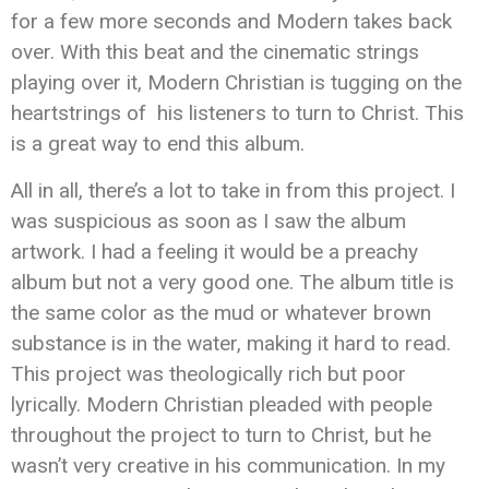
for a few more seconds and Modern takes back
over. With this beat and the cinematic strings
playing over it, Modern Christian is tugging on the
heartstrings of his listeners to turn to Christ. This
is a great way to end this album.
All in all, there’s a lot to take in from this project. I
was suspicious as soon as I saw the album
artwork. I had a feeling it would be a preachy
album but not a very good one. The album title is
the same color as the mud or whatever brown
substance is in the water, making it hard to read.
This project was theologically rich but poor
lyrically. Modern Christian pleaded with people
throughout the project to turn to Christ, but he
wasn’t very creative in his communication. In my