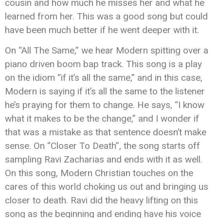
cousin and how much he misses her and what he
learned from her. This was a good song but could
have been much better if he went deeper with it.
On “All The Same,” we hear Modern spitting over a
piano driven boom bap track. This song is a play
on the idiom “if it’s all the same,” and in this case,
Modern is saying if it’s all the same to the listener
he’s praying for them to change. He says, “I know
what it makes to be the change,” and I wonder if
that was a mistake as that sentence doesn’t make
sense. On “Closer To Death”, the song starts off
sampling Ravi Zacharias and ends with it as well.
On this song, Modern Christian touches on the
cares of this world choking us out and bringing us
closer to death. Ravi did the heavy lifting on this
song as the beginning and ending have his voice