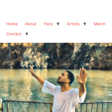
Home
About
Fans
Artists
Merch
Contact