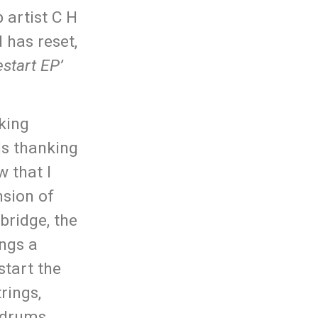
 artist C H
 has reset,
estart EP’
king
ls thanking
w that I
nsion of
 bridge, the
ngs a
start the
rings,
e drums