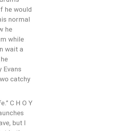
if he would
 his normal
ow he
Him while
n wait a
 he
y Evans
Two catchy
e.” C H O Y
 launches
ave, but I