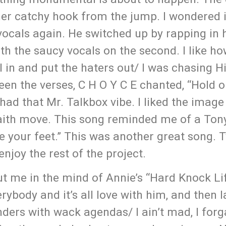
her catchy hook from the jump. I wondered 
d vocals again. He switched up by rapping in
ith the saucy vocals on the second. I like h
ll in and put the haters out/ I was chasing 
een the verses, C H O Y C E chanted, “Hold o
 had that Mr. Talkbox vibe. I liked the image
faith move. This song reminded me of a Ton
 your feet.” This was another great song. 
njoy the rest of the project.
ut me in the mind of Annie’s “Hard Knock Lif
verybody and it’s all love with him, and then
tenders with wack agendas/ I ain’t mad, I forg