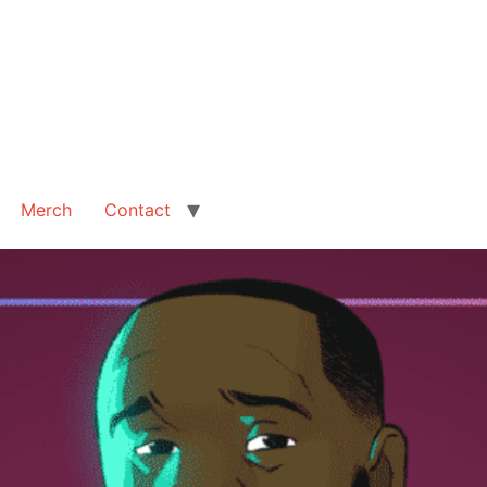
Merch
Contact