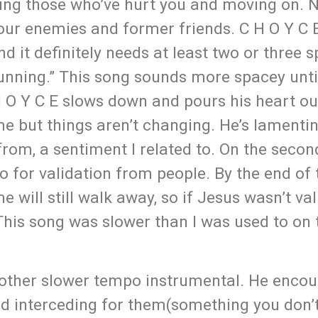
ing those who’ve hurt you and moving on. N
your enemies and former friends. C H O Y C 
d it definitely needs at least two or three s
unning.” This song sounds more spacey unti
 H O Y C E slows down and pours his heart ou
ime but things aren’t changing. He’s lamenti
from, a sentiment I related to. On the secon
o for validation from people. By the end of 
e will still walk away, so if Jesus wasn’t va
his song was slower than I was used to on 
nother slower tempo instrumental. He encou
and interceding for them(something you don’