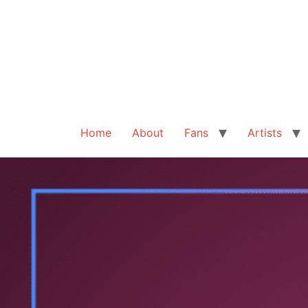
Home
About
Fans
Artists