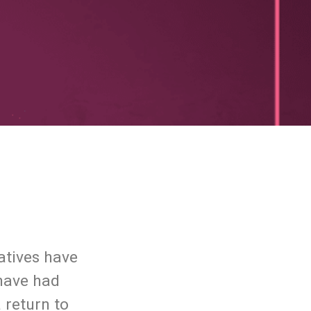
atives have
 have had
 return to