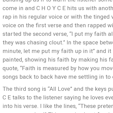
come in and C H O Y C E hits us with anot
rap in his regular voice or with the tinge
voice on the first verse and then rapped w
started the second verse, “I put my faith a
they was chasing clout.” In the space betw
minute, let me put my faith up in it” and it
painted, showing his faith by making his 
quote, “Faith is measured by how you move
songs back to back have me settling in to e
The third song is “All Love” and the keys p
C E talks to the listener saying he loves e
into his verse. I like the lines, “These pre