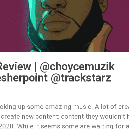
 Review | @choycemuzik
sherpoint @trackstarz
ooking up some amazing music. A lot of cre
d create new content; content they wouldn’t
2020. While it seems some are waiting for a