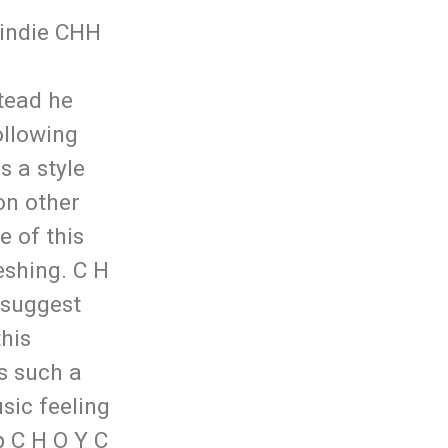
 indie CHH
stead he
ollowing
s a style
on other
e of this
eshing. C H
I suggest
this
s such a
usic feeling
 C H O Y C