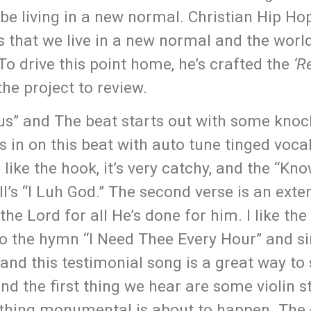
 living in a new normal. Christian Hip Hop
s that we live in a new normal and the world
 To drive this point home, he’s crafted the
‘R
he project to review.
esus” and The beat starts out with some knoc
 in on this beat with auto tune tinged voca
 like the hook, it’s very catchy, and the “Kno
’s “I Luh God.” The second verse is an exte
the Lord for all He’s done for him. I like the
o the hymn “I Need Thee Every Hour” and si
and this testimonial song is a great way to 
d the first thing we hear are some violin st
omething monumental is about to happen. Th