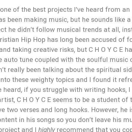
 one of the best projects I’ve heard from an
has been making music, but he sounds like a
ct he didn’t follow musical trends at all, in
hristian Hip Hop has long been accused of f
nd taking creative risks, but C H O Y C E ha
e auto tune coupled with the soulful music 
t really been talking about the spiritual sid
into these weighty topics and I found it refr
 heard, if you struggle with writing hooks, 
rtist, C H O Y C E seems to be a student of 
ve two verses and long hooks. However, he i
content in his songs so you don’t leave his m
project and I
highly
recommend that you cop