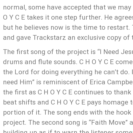
normal, some have accepted that we may be
O Y C E takes it one step further. He agree
but he believes now is the time to restart.
and gave Trackstarz an exclusive copy of t
The first song of the project is “I Need J
drums and flute sounds. C H O Y C E comes
the Lord for doing everything he can’t do. I
need Him” is reminiscent of Erica Campbell
the first as C H O Y C E continues to thank 
beat shifts and C H O Y C E pays homage t
portion of it. The song ends with the hook 
project. The second song is “Faith Move” an
building up as if to warn the listener s