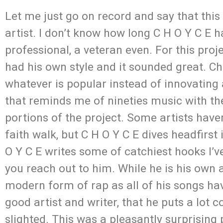
Let me just go on record and say that this
artist. I don’t know how long C H O Y C E 
professional, a veteran even. For this proje
had his own style and it sounded great. C
whatever is popular instead of innovating a
that reminds me of nineties music with th
portions of the project. Some artists haven’
faith walk, but C H O Y C E dives headfirst 
O Y C E writes some of catchiest hooks I’ve
you reach out to him. While he is his own a
modern form of rap as all of his songs ha
good artist and writer, that he puts a lot 
slighted. This was a pleasantly surprising 