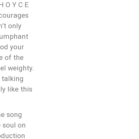
 H O Y C E
ncourages
’t only
triumphant
nod your
e of the
eel weighty.
 talking
y like this
he song
e soul on
oduction