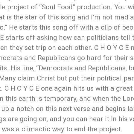
ole project of “Soul Food” production. You wi
t is the star of this song and I’m not mad at
.” He starts this song off with a clip of peo
 starts off asking how can politicians tell
en they set trip on each other. C H O Y C E
emocrats and Republicans go hard for their 
ts. His line, “Democrats and Republicans, b
 Many claim Christ but put their political pa
at. C H O Y C E one again hits us with a great
n this earth is temporary, and when the Lor
it up a notch on this next verse and begins l
s are going on, and you can hear it In his v
g was a climactic way to end the project.