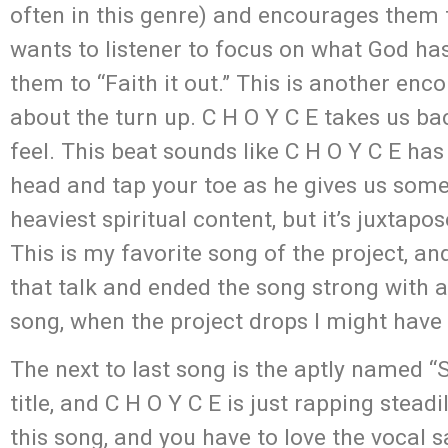
often in this genre) and encourages them t
wants to listener to focus on what God ha
them to “Faith it out.” This is another enc
about the turn up. C H O Y C E takes us bac
feel. This beat sounds like C H O Y C E has
head and tap your toe as he gives us som
heaviest spiritual content, but it’s juxtap
This is my favorite song of the project, a
that talk and ended the song strong with a h
song, when the project drops I might have 
The next to last song is the aptly named “
title, and C H O Y C E is just rapping steadi
this song, and you have to love the vocal