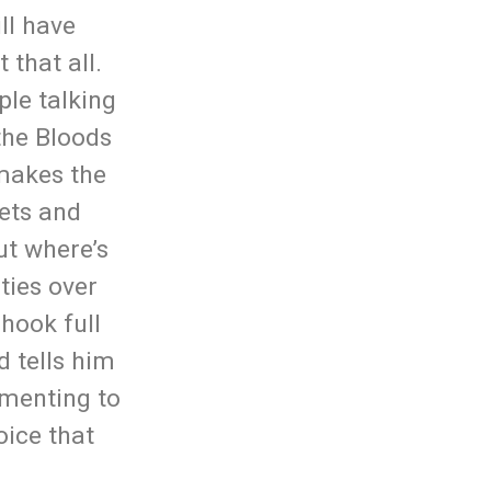
ll have
 that all.
ple talking
 the Bloods
 makes the
sets and
ut where’s
rties over
 hook full
d tells him
amenting to
oice that