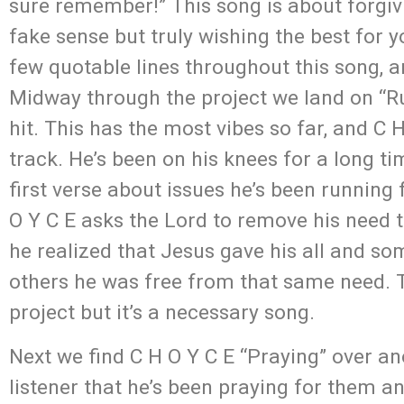
sure remember!” This song is about forgiv
fake sense but truly wishing the best for 
few quotable lines throughout this song, an
Midway through the project we land on “R
hit. This has the most vibes so far, and C
track. He’s been on his knees for a long t
first verse about issues he’s been running 
O Y C E asks the Lord to remove his need t
he realized that Jesus gave his all and som
others he was free from that same need. T
project but it’s a necessary song.
Next we find C H O Y C E “Praying” over a
listener that he’s been praying for them 