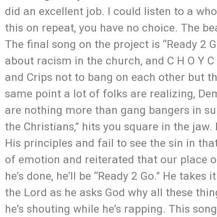
did an excellent job. I could listen to a wh
this on repeat, you have no choice. The bea
The final song on the project is “Ready 2 Go
about racism in the church, and C H O Y C E
and Crips not to bang on each other but th
same point a lot of folks are realizing, D
are nothing more than gang bangers in sui
the Christians,” hits you square in the jaw.
His principles and fail to see the sin in th
of emotion and reiterated that our place o
he’s done, he’ll be “Ready 2 Go.” He takes 
the Lord as he asks God why all these thing
he’s shouting while he’s rapping. This son