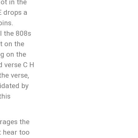
ot in the
E drops a
pins.
l the 808s
t on the
ng on the
d verse C H
the verse,
lidated by
this
rages the
t hear too