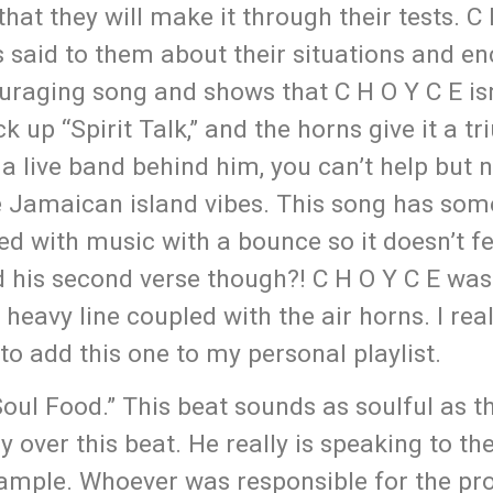
hat they will make it through their tests. C
s said to them about their situations and e
ouraging song and shows that C H O Y C E isn
k up “Spirit Talk,” and the horns give it a 
 a live band behind him, you can’t help but 
e Jamaican island vibes. This song has som
osed with music with a bounce so it doesn’t f
nd his second verse though?! C H O Y C E was
eavy line coupled with the air horns. I reall
to add this one to my personal playlist.
Soul Food.” This beat sounds as soulful as t
ly over this beat. He really is speaking to th
 sample. Whoever was responsible for the pr