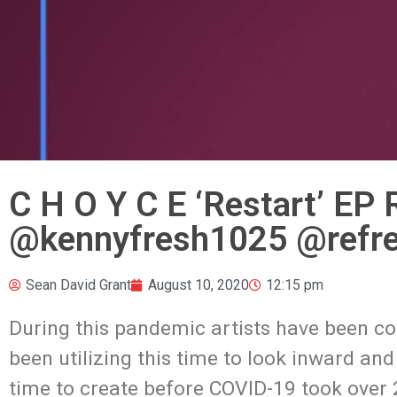
C H O Y C E ‘Restart’ EP
@kennyfresh1025 @refre
Sean David Grant
August 10, 2020
12:15 pm
During this pandemic artists have been c
been utilizing this time to look inward an
time to create before COVID-19 took over 