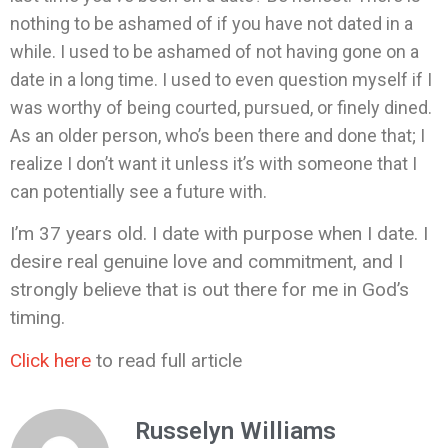
nothing to be ashamed of if you have not dated in a
while. I used to be ashamed of not having gone on a
date in a long time. I used to even question myself if I
was worthy of being courted, pursued, or finely dined.
As an older person, who’s been there and done that; I
realize I don’t want it unless it’s with someone that I
can potentially see a future with.
I’m 37 years old. I date with purpose when I date. I
desire real genuine love and commitment, and I
strongly believe that is out there for me in God’s
timing.
Click here
to read full article
Russelyn Williams