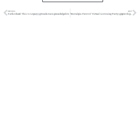
PREVIOUS
NEXT
Fatherhood: This Is Legacy | @trackstarz @coachdpolite
‘Nostalgia Forever’ Virtual Listening Party | @gowehiphop @kennyfresh1025 @trackstarz