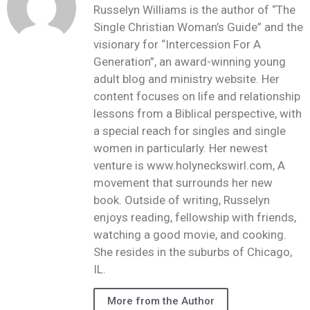
Russelyn Williams is the author of “The
Single Christian Woman’s Guide” and the
visionary for “Intercession For A
Generation”, an award-winning young
adult blog and ministry website. Her
content focuses on life and relationship
lessons from a Biblical perspective, with
a special reach for singles and single
women in particularly. Her newest
venture is www.holyneckswirl.com, A
movement that surrounds her new
book. Outside of writing, Russelyn
enjoys reading, fellowship with friends,
watching a good movie, and cooking.
She resides in the suburbs of Chicago,
IL.
More from the Author