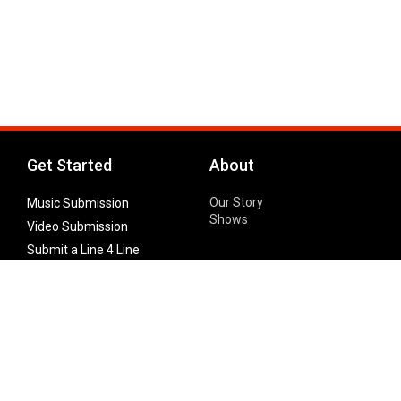
Get Started
About
Our Story
Music Submission
Shows
Video Submission
Submit a Line 4 Line
Noteworthy Submission
Donate
Partner with us
Features
Follow Us
Facebook
Single Maximizer