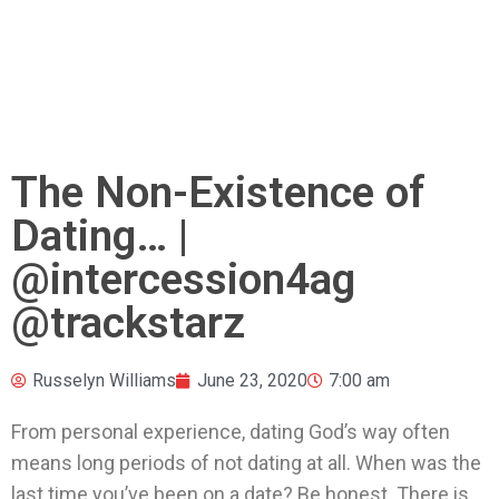
The Non-Existence of
Dating… |
@intercession4ag
@trackstarz
Russelyn Williams
June 23, 2020
7:00 am
From personal experience, dating God’s way often
means long periods of not dating at all. When was the
last time you’ve been on a date? Be honest. There is