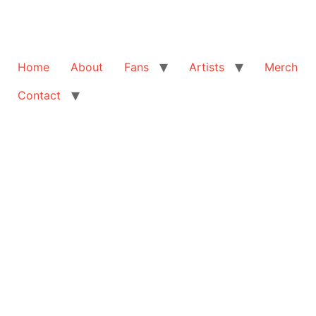
Home
About
Fans
Artists
Merch
Contact