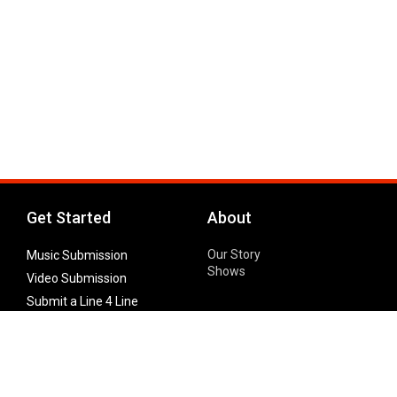
Get Started
About
Our Story
Music Submission
Shows
Video Submission
Submit a Line 4 Line
Noteworthy Submission
Donate
Partner with us