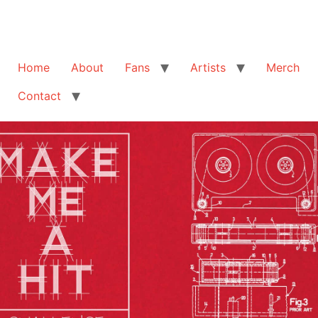
Home
About
Fans
Artists
Merch
Contact