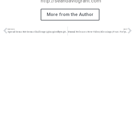
http://seandavidgrant.com
More from the Author
PREVIOUS
NEXT
Spread Gems Not Germs Challenge | @inspiredbytc @taelor_gray @armondwakeup @yavesellis @trackstarz
Eturnul Releases New Video | Blessings | Feat. Fre’yonni La’mari