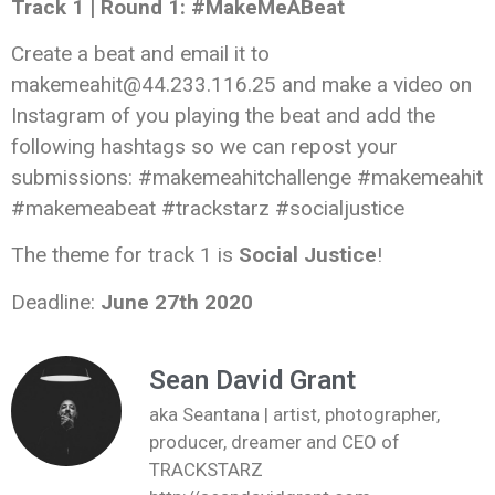
Track 1 | Round 1: #MakeMeABeat
Create a beat and email it to
makemeahit@44.233.116.25 and make a video on
Instagram of you playing the beat and add the
following hashtags so we can repost your
submissions: #makemeahitchallenge #makemeahit
#makemeabeat #trackstarz #socialjustice
The theme for track 1 is
Social Justice
!
Deadline:
June 27th 2020
Sean David Grant
aka Seantana | artist, photographer,
producer, dreamer and CEO of
TRACKSTARZ