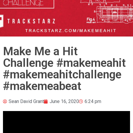
Make Me a Hit
Challenge #makemeahit
#makemeahitchallenge
#makemeabeat
Sean David Grant
June 16, 2020
6:24 pm