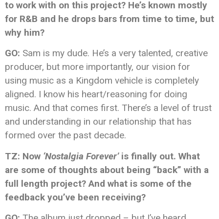
to work with on this project? He’s known mostly
for R&B and he drops bars from time to time, but
why him?
GO:
Sam is my dude. He’s a very talented, creative
producer, but more importantly, our vision for
using music as a Kingdom vehicle is completely
aligned. I know his heart/reasoning for doing
music. And that comes first. There’s a level of trust
and understanding in our relationship that has
formed over the past decade.
TZ: Now
‘Nostalgia Forever’
is finally out. What
are some of thoughts about being “back” with a
full length project? And what is some of the
feedback you’ve been receiving?
GO:
The album just dropped – but I’ve heard