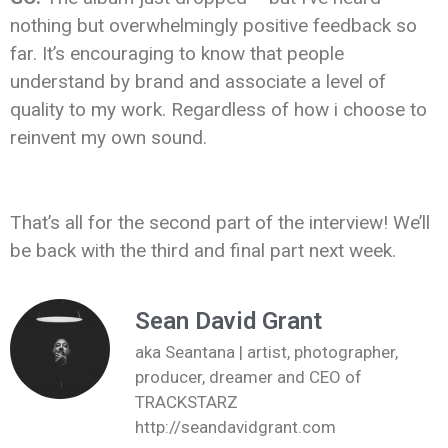
nothing but overwhelmingly positive feedback so
far. It’s encouraging to know that people
understand by brand and associate a level of
quality to my work. Regardless of how i choose to
reinvent my own sound.
That’s all for the second part of the interview! We’ll
be back with the third and final part next week.
Sean David Grant
aka Seantana | artist, photographer,
producer, dreamer and CEO of
TRACKSTARZ
http://seandavidgrant.com