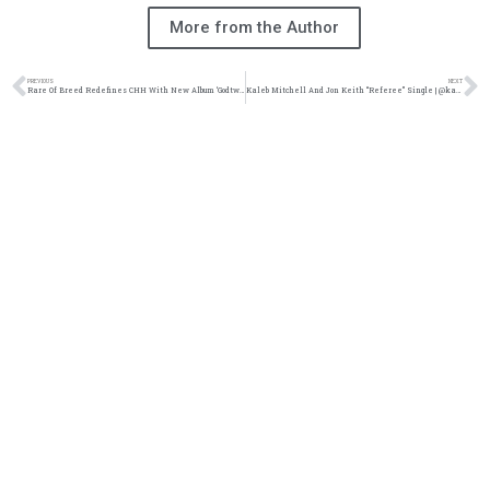
More from the Author
PREVIOUS
NEXT
Rare Of Breed Redefines CHH With New Album ‘Godtwang’ | @rareofbreed @trackstarz
Kaleb Mitchell And Jon Keith “Referee” Single | @kalebmitchell @jonkeith @trackstarz