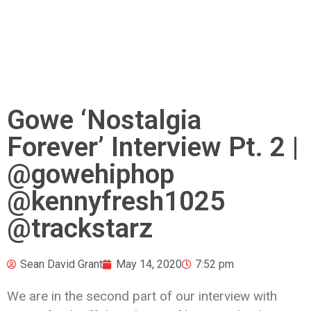
Gowe ‘Nostalgia
Forever’ Interview Pt. 2 |
@gowehiphop
@kennyfresh1025
@trackstarz
Sean David Grant
May 14, 2020
7:52 pm
We are in the second part of our interview with