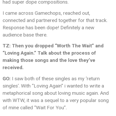
had super dope compositions.
I came across Gamechops, reached out,
connected and partnered together for that track.
Response has been dope! Definitely a new
audience base there.
TZ: Then you dropped “Worth The Wait” and
“Loving Again.” Talk about the process of
making those songs and the love they’ve
received.
GO:
I saw both of these singles as my ‘return
singles’. With “Loving Again” i wanted to write a
metaphorical song about loving music again. And
with WTW, it was a sequel to a very popular song
of mine called “Wait For You”.