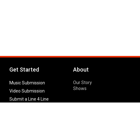
Get Started
About
Our Story
Music Submission
Shows
Video Submission
Submit a Line 4 Line
Noteworthy Submission
Donate
Partner with us
Features
Follow Us