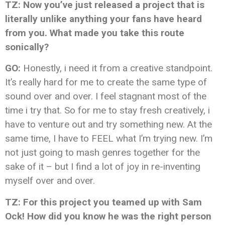
TZ: Now you’ve just released a project that is
literally unlike anything your fans have heard
from you. What made you take this route
sonically?
GO:
Honestly, i need it from a creative standpoint.
It’s really hard for me to create the same type of
sound over and over. I feel stagnant most of the
time i try that. So for me to stay fresh creatively, i
have to venture out and try something new. At the
same time, I have to FEEL what I’m trying new. I’m
not just going to mash genres together for the
sake of it – but I find a lot of joy in re-inventing
myself over and over.
TZ: For this project you teamed up with Sam
Ock! How did you know he was the right person