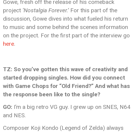
Gowe, fresh off the release of his comeback
project
‘Nostalgia Forever.’
For this part of the
discussion, Gowe dives into what fueled his return
to music and some behind the scenes information
on the project. For the first part of the interview go
here
.
TZ: So you’ve gotten this wave of creativity and
started dropping singles. How did you connect
with Game Chops for “Old Friend?” And what has
the response been like to the single?
GO:
I’m a big retro VG guy. I grew up on SNES, N64
and NES.
Composer Koji Kondo (Legend of Zelda) always