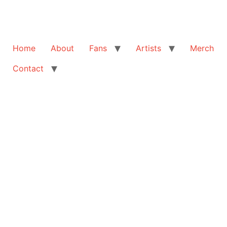
Home
About
Fans
Artists
Merch
Contact