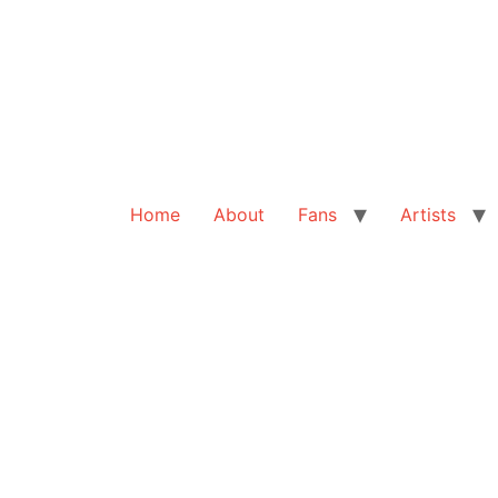
Home
About
Fans
Artists