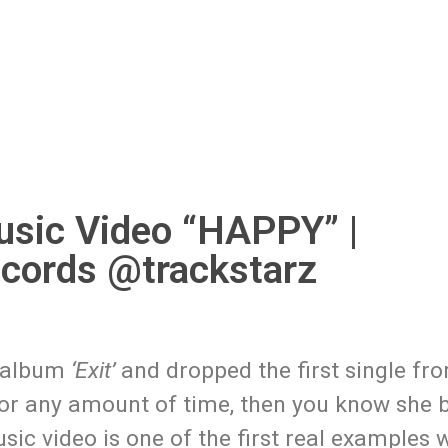
sic Video “HAPPY” |
ords @trackstarz
 album
‘Exit’
and dropped the first single fro
or any amount of time, then you know she b
ic video is one of the first real examples 