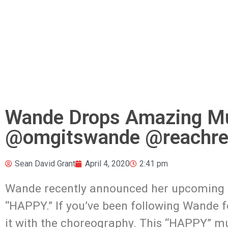
Wande Drops Amazing Mu
@omgitswande @reachrec
Sean David Grant
April 4, 2020
2:41 pm
Wande recently announced her upcoming
“HAPPY.” If you’ve been following Wande f
it with the choreography. This “HAPPY” mus