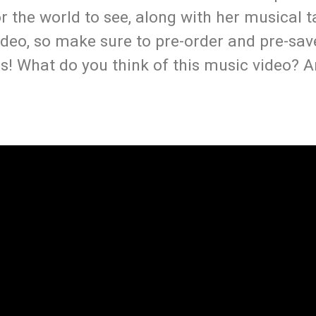
or the world to see, along with her musical t
video, so make sure to pre-order and pre-sav
s! What do you think of this music video? A