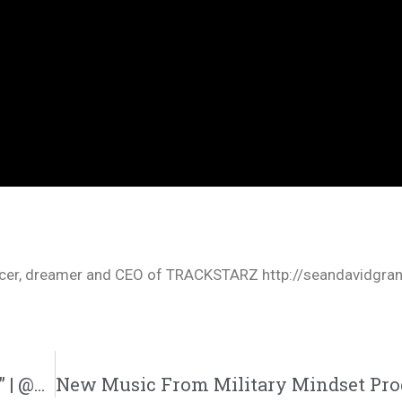
oducer, dreamer and CEO of TRACKSTARZ http://seandavidgra
Plain James Drops New Single “Blue Strips” | @plainjamesdw @progressionmusic @trackstarz