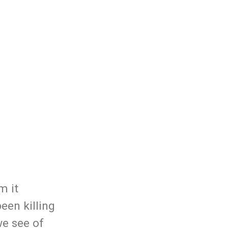
m it
een killing
we see of