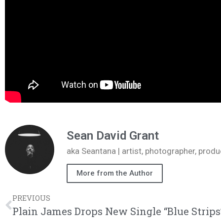
Sean David Grant
aka Seantana | artist, photographer, pr
More from the Author
PREVIOUS