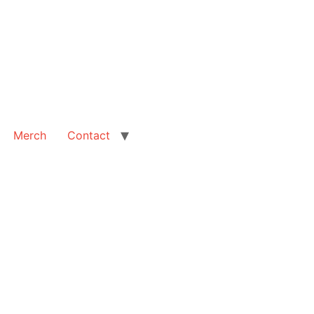
Merch
Contact