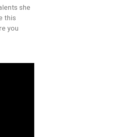
alents she
e this
re you