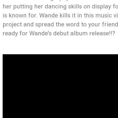
her putting her dancing skills on display f
is known for. Wande kills it in this music 
project and spread the word to your friend
ready for Wande’s debut album release!!?