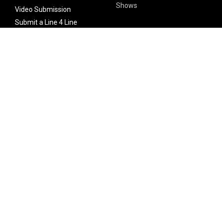
Shows
Video Submission
Submit a Line 4 Line
Noteworthy Submission
Donate
Partner with us
Features
Follow Us
Facebook
Single Maximizer
Leaks
Twitter
Merch
YouTube
Instagram
SUBSCRIBE