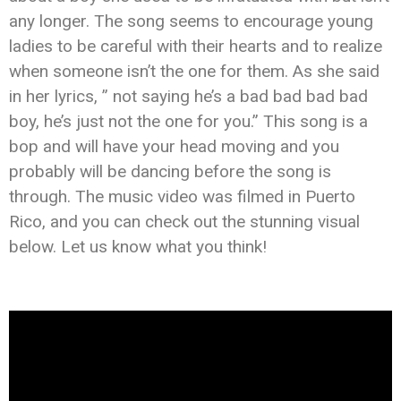
any longer. The song seems to encourage young
ladies to be careful with their hearts and to realize
when someone isn’t the one for them. As she said
in her lyrics, ” not saying he’s a bad bad bad bad
boy, he’s just not the one for you.” This song is a
bop and will have your head moving and you
probably will be dancing before the song is
through. The music video was filmed in Puerto
Rico, and you can check out the stunning visual
below. Let us know what you think!