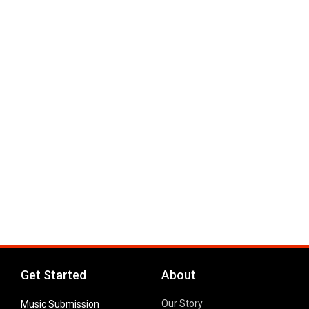
Get Started
About
Our Story
Music Submission