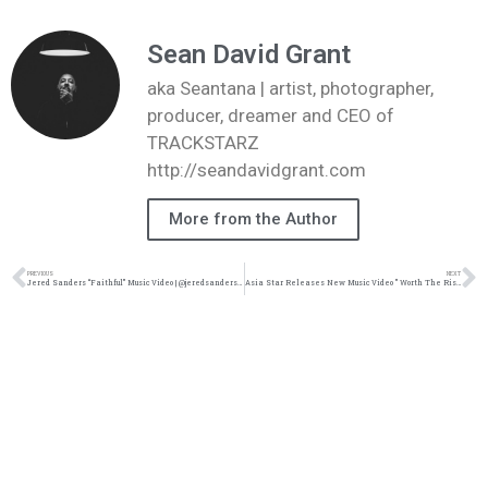
Sean David Grant
aka Seantana | artist, photographer,
producer, dreamer and CEO of
TRACKSTARZ
http://seandavidgrant.com
More from the Author
PREVIOUS
NEXT
Jered Sanders “Faithful” Music Video | @jeredsanders @joeyvantes @trackstarz
Asia Star Releases New Music Video ” Worth The Risk” Ft Breana Marin | @sheis_asiastar @trackstarz