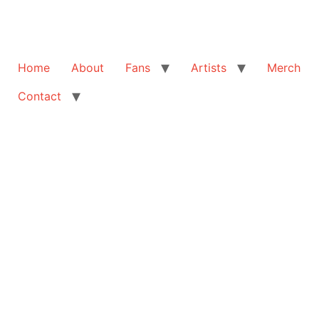
Home
About
Fans
Artists
Merch
Contact