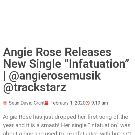
Angie Rose Releases
New Single “Infatuation”
| @angierosemusik
@trackstarz
Sean David Grant
February 1, 2020
9:19 am
Angie Rose has just dropped her first song of the
year and it is a smash! Her single “Infatuation” was
about a boy she used to be infatuated with but isn’t