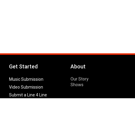
Get Started
About
Our Story
Music Submission
Shows
Video Submission
Submit a Line 4 Line
Noteworthy Submission
Donate
Partner with us
Features
Follow Us