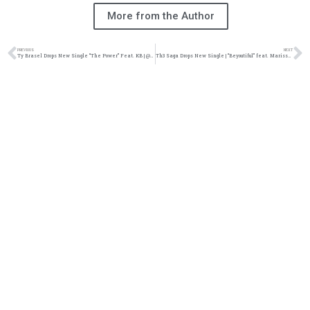
More from the Author
PREVIOUS
NEXT
Ty Brasel Drops New Single “The Power” Feat. KB | @ty_brasel @kb_hga @trackstarz
Th3 Saga Drops New Single | “Beyoutiful” feat. Marissa Jerome | @th3saga @marissaljerome @trackstarz