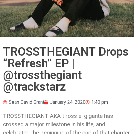
TROSSTHEGIANT Drops
“Refresh” EP |
@trossthegiant
@trackstarz
Sean David Grant
January 24, 2020
1:40 pm
TROSSTHEGIANT AKA t ross el gigante has
crossed a major milestone in his life, and
celebrated the beginning of the end of that chapter