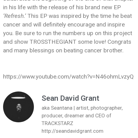
in his life with the release of his brand new EP
‘Refresh.’
This EP was inspired by the time he beat
cancer and will definitely encourage and inspire
you. Be sure to run the numbers up on this project
and show TROSSTHEGIANT some love! Congrats
and many blessings on beating cancer brother.
https://www.youtube.com/watch?v=N46ohmLvzyQ
Sean David Grant
aka Seantana | artist, photographer,
producer, dreamer and CEO of
TRACKSTARZ
http://seandavidgrant.com