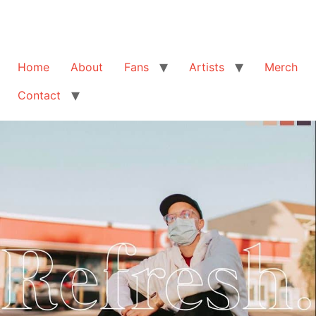
Home
About
Fans
Artists
Merch
Contact