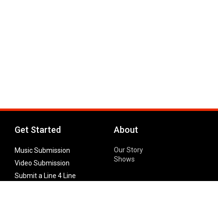
Get Started
About
Our Story
Music Submission
Shows
Video Submission
Submit a Line 4 Line
Noteworthy Submission
Donate
Partner with us