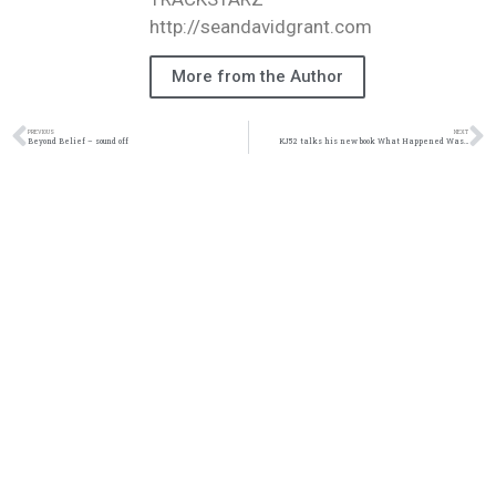
http://seandavidgrant.com
More from the Author
PREVIOUS
NEXT
Beyond Belief – sound off
KJ52 talks his new book What Happened Was…