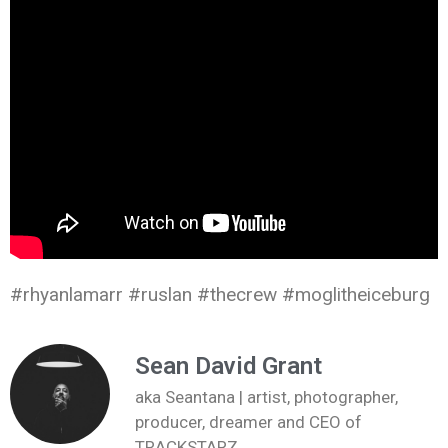
#rhyanlamarr #ruslan #thecrew #moglitheiceburg
Sean David Grant
aka Seantana | artist, photographer,
producer, dreamer and CEO of
TRACKSTARZ