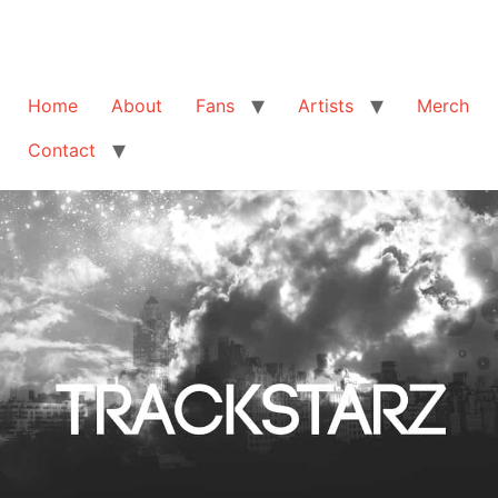
Home
About
Fans
Artists
Merch
Contact