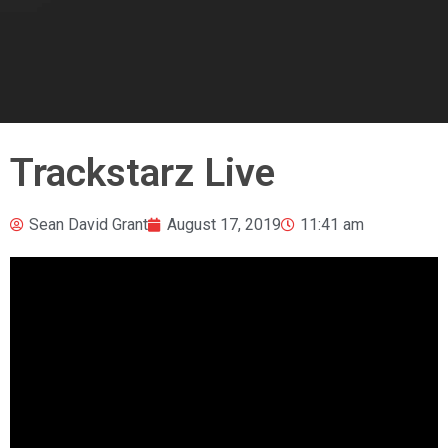
Trackstarz Live
Sean David Grant
August 17, 2019
11:41 am