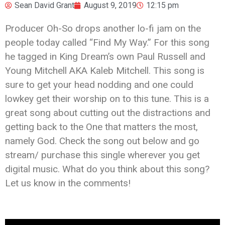
Sean David Grant
August 9, 2019
12:15 pm
Producer Oh-So drops another lo-fi jam on the
people today called “Find My Way.” For this song
he tagged in King Dream’s own Paul Russell and
Young Mitchell AKA Kaleb Mitchell. This song is
sure to get your head nodding and one could
lowkey get their worship on to this tune. This is a
great song about cutting out the distractions and
getting back to the One that matters the most,
namely God. Check the song out below and go
stream/ purchase this single wherever you get
digital music. What do you think about this song?
Let us know in the comments!