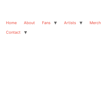
Home
About
Fans
Artists
Merch
Contact