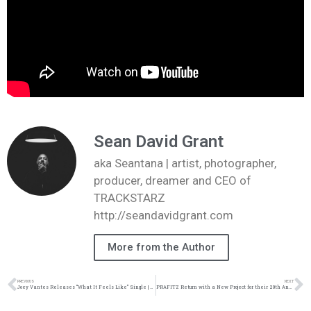
Sean David Grant
aka Seantana | artist, photographer,
producer, dreamer and CEO of
TRACKSTARZ
http://seandavidgrant.com
More from the Author
PREVIOUS
NEXT
Joey Vantes Releases “What It Feels Like” Single | @joeyvantes @trackstarz
PRAFITZ Return with a New Project for their 20th Anniversary.