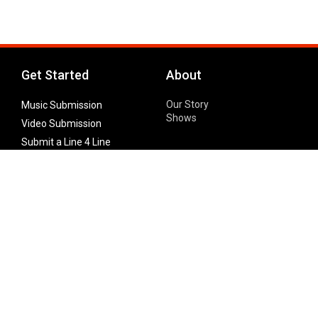
Get Started
About
Our Story
Music Submission
Shows
Video Submission
Submit a Line 4 Line
Noteworthy Submission
Donate
Partner with us
Features
Follow Us
Facebook
Single Maximizer
Leaks
Twitter
Merch
YouTube
Instagram