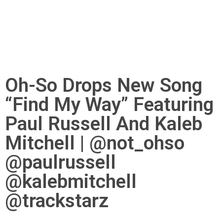
Oh-So Drops New Song
“Find My Way” Featuring
Paul Russell And Kaleb
Mitchell | @not_ohso
@paulrussell
@kalebmitchell
@trackstarz