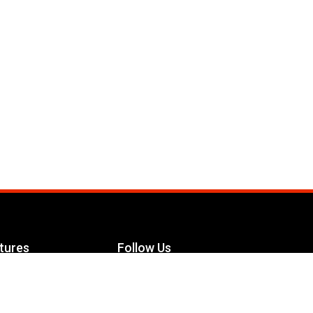
tures
Follow Us
Facebook
le Maximizer
s
Twitter
ch
YouTube