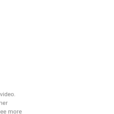
video.
mer
 see more