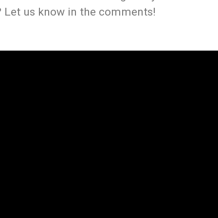
 Let us know in the comments!