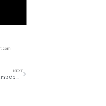
nt.com
NEXT
Dee-1 “It Ain’t Safe Music Video” | @dee1music @trackstarz