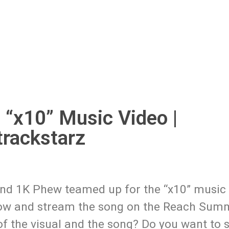
 “x10” Music Video |
rackstarz
and 1K Phew teamed up for the “x10” music 
elow and stream the song on the Reach Sum
of the visual and the song? Do you want to