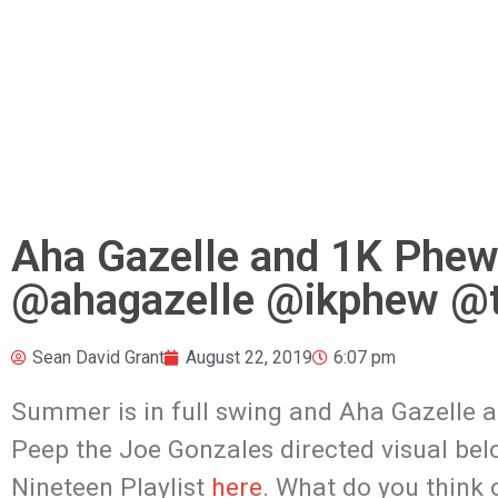
Aha Gazelle and 1K Phew
@ahagazelle @ikphew @t
Sean David Grant
August 22, 2019
6:07 pm
Summer is in full swing and Aha Gazelle 
Peep the Joe Gonzales directed visual b
Nineteen Playlist
here
. What do you think 