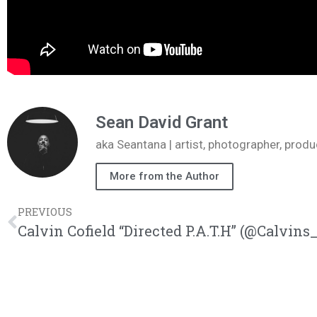
Sean David Grant
aka Seantana | artist, photographer, pr
More from the Author
PREVIOUS