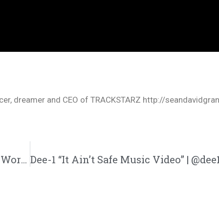
oducer, dreamer and CEO of TRACKSTARZ http://seandavidgra
Calvin Cofield “Directed P.A.T.H” (@Calvins_World1)