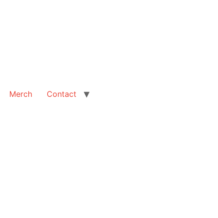
Merch
Contact