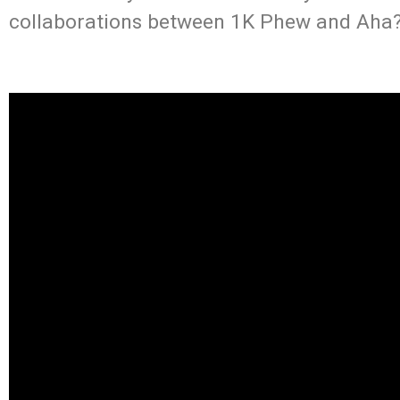
collaborations between 1K Phew and Aha?