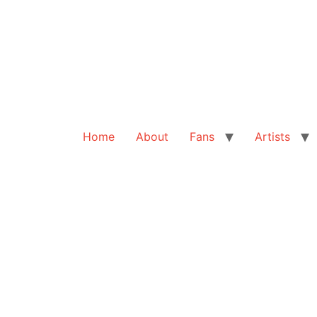
Home
About
Fans
Artists