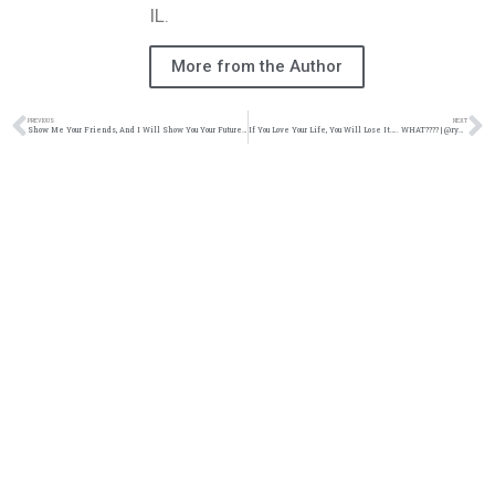
IL.
More from the Author
PREVIOUS
NEXT
Show Me Your Friends, And I Will Show You Your Future | @ryanmw92 @trackstarz
If You Love Your Life, You Will Lose It….. WHAT???? | @ryanmw92 @trackstarz