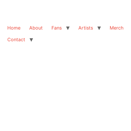
Home
About
Fans
Artists
Merch
Contact