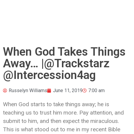
When God Takes Things
Away… |@Trackstarz
@Intercession4ag
Russelyn Williams
June 11, 2019
7:00 am
When God starts to take things away; he is
teaching us to trust him more. Pay attention, and
submit to him, and then expect the miraculous.
This is what stood out to me in my recent Bible