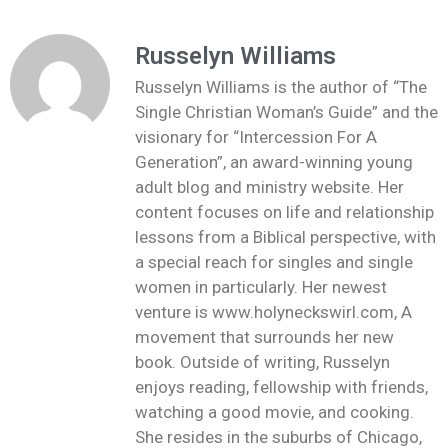
Russelyn Williams
Russelyn Williams is the author of “The
Single Christian Woman’s Guide” and the
visionary for “Intercession For A
Generation”, an award-winning young
adult blog and ministry website. Her
content focuses on life and relationship
lessons from a Biblical perspective, with
a special reach for singles and single
women in particularly. Her newest
venture is www.holyneckswirl.com, A
movement that surrounds her new
book. Outside of writing, Russelyn
enjoys reading, fellowship with friends,
watching a good movie, and cooking.
She resides in the suburbs of Chicago,