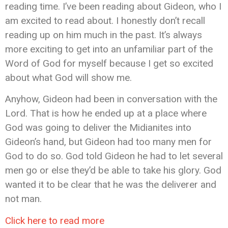
reading time. I’ve been reading about Gideon, who I
am excited to read about. I honestly don’t recall
reading up on him much in the past. It’s always
more exciting to get into an unfamiliar part of the
Word of God for myself because I get so excited
about what God will show me.
Anyhow, Gideon had been in conversation with the
Lord. That is how he ended up at a place where
God was going to deliver the Midianites into
Gideon’s hand, but Gideon had too many men for
God to do so. God told Gideon he had to let several
men go or else they’d be able to take his glory. God
wanted it to be clear that he was the deliverer and
not man.
Click here to read more