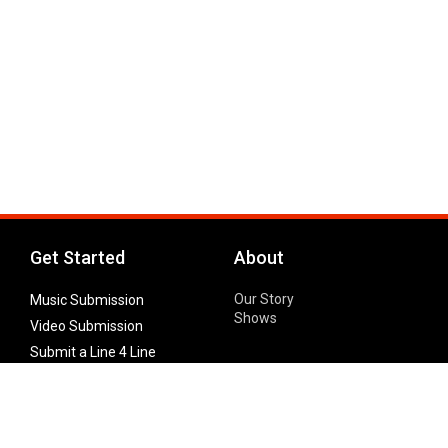
Get Started
About
Our Story
Music Submission
Shows
Video Submission
Submit a Line 4 Line
Noteworthy Submission
Donate
Partner with us