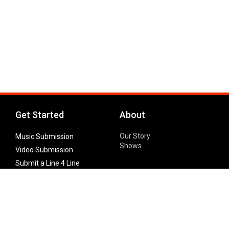
Get Started
About
Our Story
Music Submission
Shows
Video Submission
Submit a Line 4 Line
Noteworthy Submission
Donate
Partner with us
Features
Follow Us