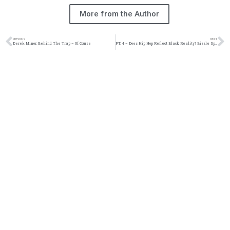
More from the Author
PREVIOUS
NEXT
Derek Minor: Behind The Trap – Of Course
PT. 4 – Does Hip Hop Reflect Black Reality? Bizzle Speaks…