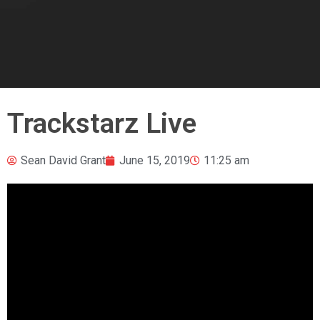
Trackstarz Live
Sean David Grant
June 15, 2019
11:25 am