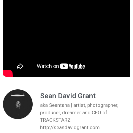
Sean David Grant
aka Seantana | artist, photographer,
producer, dreamer and CEO of
TRACKSTARZ
http://seandavidgrant.com