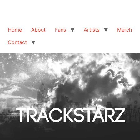
Home
About
Fans
Artists
Merch
Contact