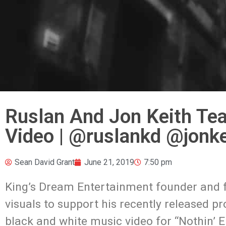
Ruslan And Jon Keith Tea
Video | @ruslankd @jonk
Sean David Grant
June 21, 2019
7:50 pm
King’s Dream Entertainment founder and f
visuals to support his recently released p
black and white music video for “Nothin’ E