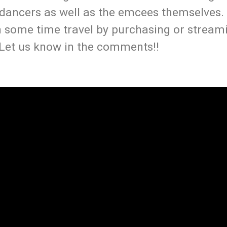
 dancers as well as the emcees themselves.
on some time travel by purchasing or strea
 Let us know in the comments!!