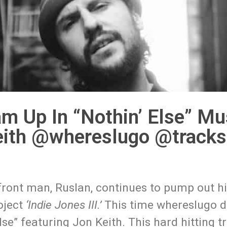
m Up In “Nothin’ Else” Mu
eith @whereslugo @tracks
ront man, Ruslan, continues to pump out hi
roject
‘Indie Jones III.’
This time whereslugo d
lse” featuring Jon Keith. This hard hitting 