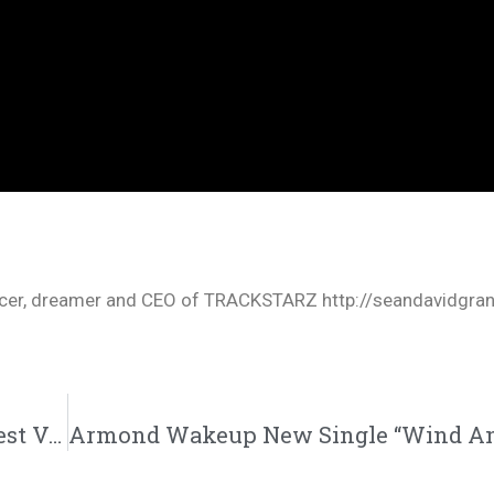
oducer, dreamer and CEO of TRACKSTARZ http://seandavidgra
Hip Hop DX Breaks Down 5 of nobigdyl.’s Best Verses | @nobigdyl @indiextribe @trackstarz