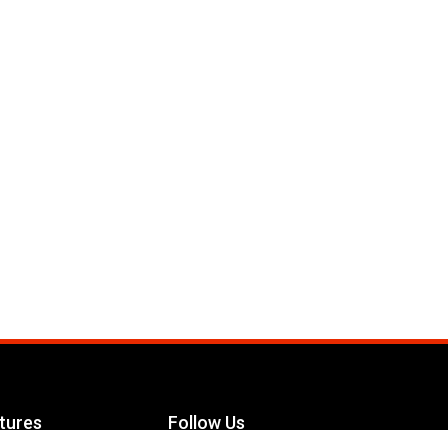
tures
Follow Us