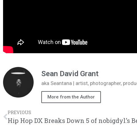
Sean David Grant
aka Seantana | artist, photographer, pr
More from the Author
PREVIOUS