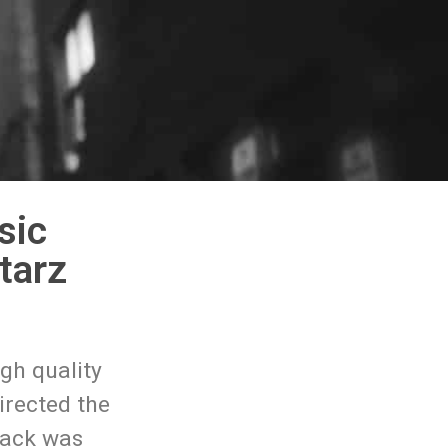
sic
tarz
gh quality
irected the
track was