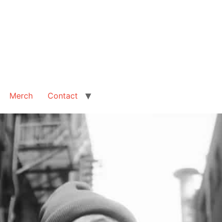
Merch
Contact