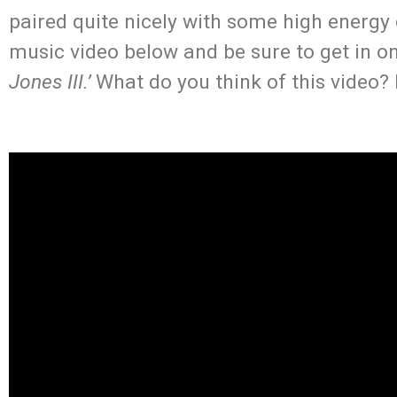
paired quite nicely with some high energy
music video below and be sure to get in 
Jones III.’
What do you think of this video?