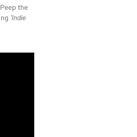
 Peep the
ming
‘Indie