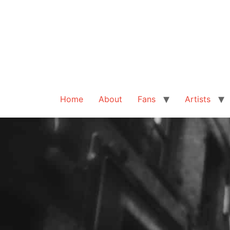
Home
About
Fans
Artists