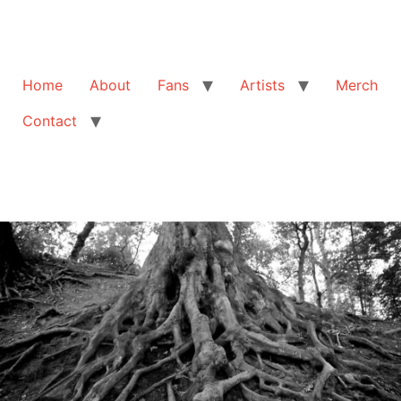
Home
About
Fans
Artists
Merch
Contact