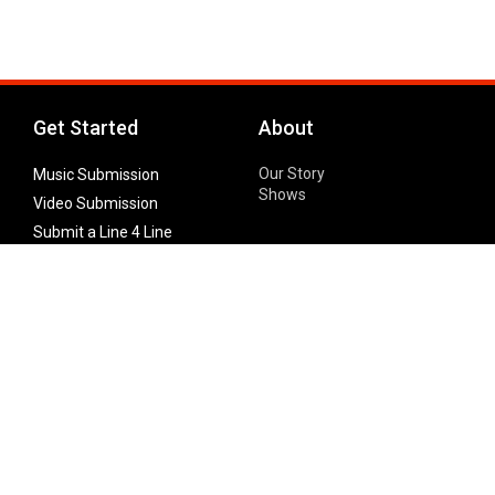
Get Started
About
Our Story
Music Submission
Shows
Video Submission
Submit a Line 4 Line
Noteworthy Submission
Donate
Partner with us
Features
Follow Us
Facebook
Single Maximizer
Leaks
Twitter
Merch
YouTube
Instagram