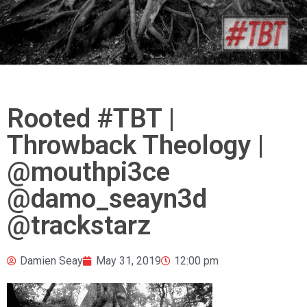
Rooted #TBT |
Throwback Theology |
@mouthpi3ce
@damo_seayn3d
@trackstarz
Damien Seay
May 31, 2019
12:00 pm