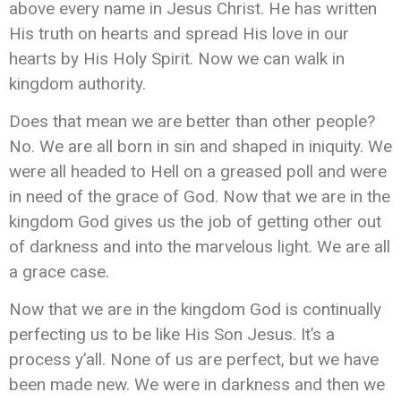
above every name in Jesus Christ. He has written
His truth on hearts and spread His love in our
hearts by His Holy Spirit. Now we can walk in
kingdom authority.
Does that mean we are better than other people?
No. We are all born in sin and shaped in iniquity. We
were all headed to Hell on a greased poll and were
in need of the grace of God. Now that we are in the
kingdom God gives us the job of getting other out
of darkness and into the marvelous light. We are all
a grace case.
Now that we are in the kingdom God is continually
perfecting us to be like His Son Jesus. It’s a
process y’all. None of us are perfect, but we have
been made new. We were in darkness and then we