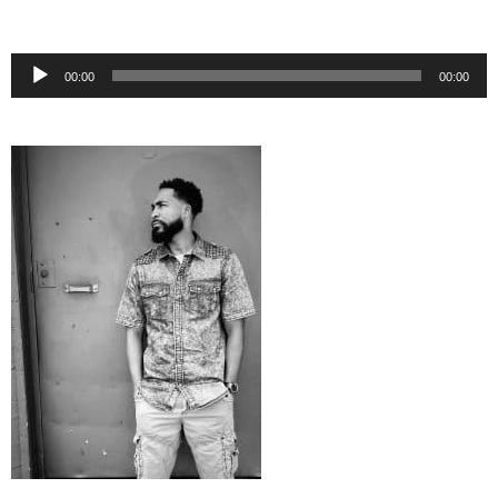
Audio
00:00
00:00
Player