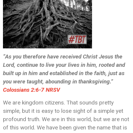
“As you therefore have received Christ Jesus the
Lord, continue to live your lives in him, rooted and
built up in him and established in the faith, just as
you were taught, abounding in thanksgiving.”
‭‭Colossians‬ ‭2:6-7‬ ‭NRSV‬‬
We are kingdom citizens. That sounds pretty
simple, but it is easy to lose sight of a simple yet
profound truth. We are in this world, but we are not
of this world. We have been given the name that is