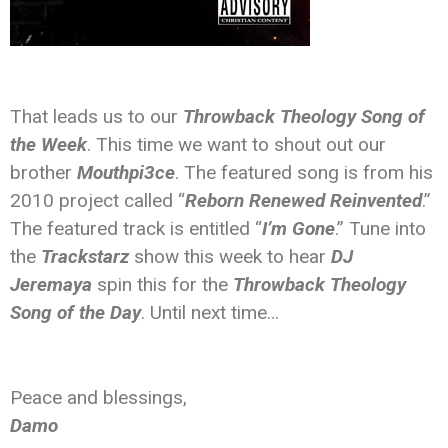
That leads us to our
Throwback Theology Song of
the Week
. This time we want to shout out our
brother
Mouthpi3ce
. The featured song is from his
2010 project called “
Reborn Renewed Reinvented
.”
The featured track is entitled “
I’m Gone
.” Tune into
the
Trackstarz
show this week to hear
DJ
Jeremaya
spin this for the
Throwback Theology
Song of the Day
. Until next time…
Peace and blessings,
Damo