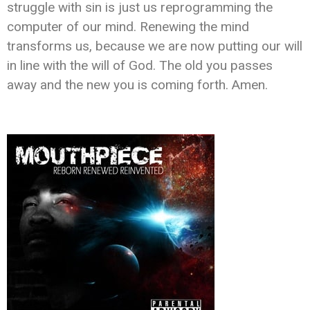
struggle with sin is just us reprogramming the
computer of our mind. Renewing the mind
transforms us, because we are now putting our will
in line with the will of God. The old you passes
away and the new you is coming forth. Amen.