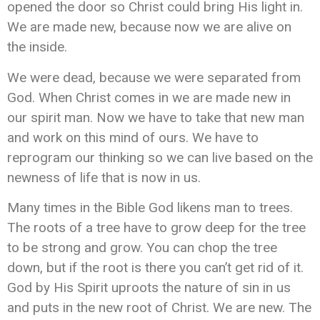
opened the door so Christ could bring His light in.
We are made new, because now we are alive on
the inside.
We were dead, because we were separated from
God. When Christ comes in we are made new in
our spirit man. Now we have to take that new man
and work on this mind of ours. We have to
reprogram our thinking so we can live based on the
newness of life that is now in us.
Many times in the Bible God likens man to trees.
The roots of a tree have to grow deep for the tree
to be strong and grow. You can chop the tree
down, but if the root is there you can’t get rid of it.
God by His Spirit uproots the nature of sin in us
and puts in the new root of Christ. We are new. The