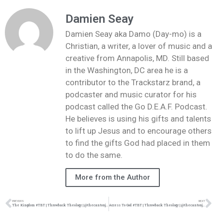
Damien Seay
Damien Seay aka Damo (Day-mo) is a
Christian, a writer, a lover of music and a
creative from Annapolis, MD. Still based
in the Washington, DC area he is a
contributor to the Trackstarz brand, a
podcaster and music curator for his
podcast called the Go D.E.A.F. Podcast.
He believes is using his gifts and talents
to lift up Jesus and to encourage others
to find the gifts God had placed in them
to do the same.
More from the Author
PREVIOUS
NEXT
The Kingdom #TBT | Throwback Theology | @thecantonjones @damo_seayn3d @trackstarz
Access To God #TBT | Throwback Theology | @thecantonjones @damo_seayn3d @trackstarz