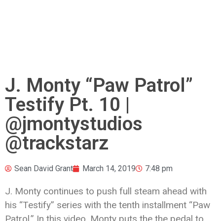
J. Monty “Paw Patrol”
Testify Pt. 10 |
@jmontystudios
@trackstarz
Sean David Grant
March 14, 2019
7:48 pm
J. Monty continues to push full steam ahead with
his “Testify” series with the tenth installment “Paw
Patrol.” In this video, Monty puts the the pedal to