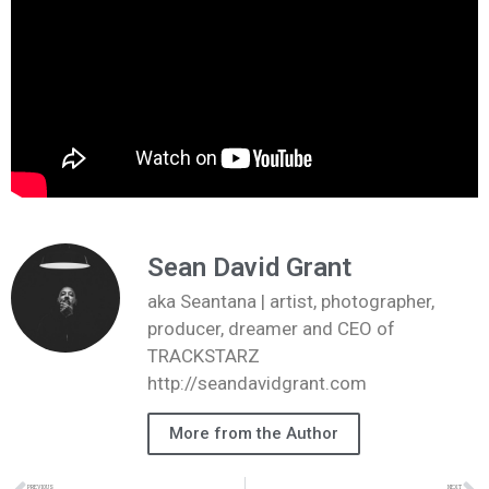
Sean David Grant
aka Seantana | artist, photographer,
producer, dreamer and CEO of
TRACKSTARZ
http://seandavidgrant.com
More from the Author
PREVIOUS
NEXT