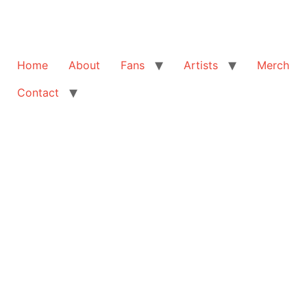
Home
About
Fans
Artists
Merch
Contact