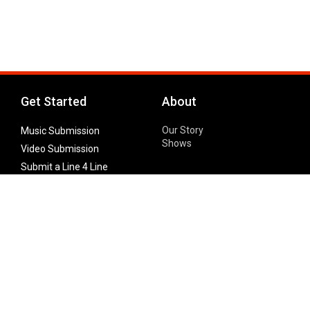
Get Started
About
Our Story
Music Submission
Shows
Video Submission
Submit a Line 4 Line
Noteworthy Submission
Donate
Partner with us
Features
Follow Us
Facebook
Single Maximizer
Leaks
Twitter
Merch
YouTube