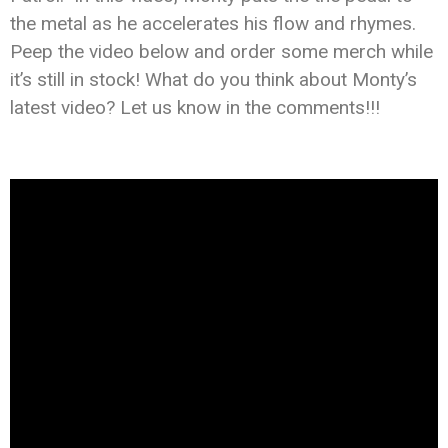
the metal as he accelerates his flow and rhymes.
Peep the video below and order some merch while
it’s still in stock! What do you think about Monty’s
latest video? Let us know in the comments!!!