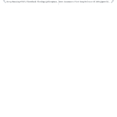
Keep Running #TBT | Throwback Theology | @theogtunnelrats @damo_seayn3d @trackstarz
Gowe Announces First Song Release Of 2019 | @gowehiphop @trackstarz