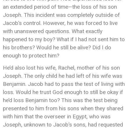
an extended period of time—the loss of his son
Joseph. This incident was completely outside of
Jacob’s control. However, he was forced to live
with unanswered questions. What exactly
happened to my boy? What if I had not sent him to
his brothers? Would he still be alive? Did I do
enough to protect him?
He’d also lost his wife, Rachel, mother of his son
Joseph. The only child he had left of his wife was
Benjamin. Jacob had to pass the test of living with
loss. Would he trust God enough to still be okay if
he’d loss Benjamin too? This was the test being
presented to him from his sons when they shared
with him that the overseer in Egypt, who was
Joseph, unknown to Jacob’s sons, had requested