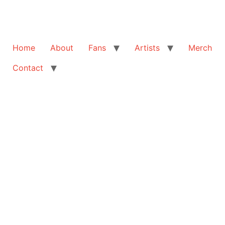
Home
About
Fans
Artists
Merch
Contact