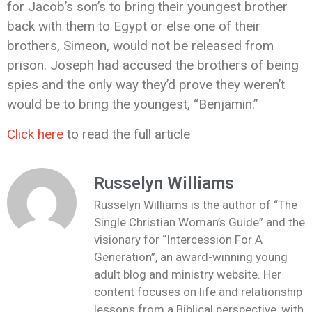
for Jacob’s son’s to bring their youngest brother
back with them to Egypt or else one of their
brothers, Simeon, would not be released from
prison. Joseph had accused the brothers of being
spies and the only way they’d prove they weren’t
would be to bring the youngest, “Benjamin.”
Click here
to read the full article
Russelyn Williams
Russelyn Williams is the author of “The
Single Christian Woman’s Guide” and the
visionary for “Intercession For A
Generation”, an award-winning young
adult blog and ministry website. Her
content focuses on life and relationship
lessons from a Biblical perspective, with