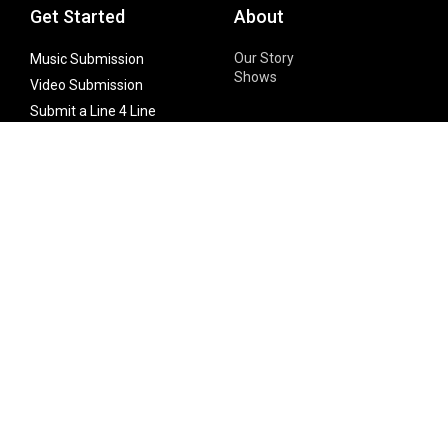
Get Started
About
Our Story
Music Submission
Shows
Video Submission
Submit a Line 4 Line
Noteworthy Submission
Donate
Partner with us
Features
Follow Us
Facebook
Single Maximizer
Leaks
Twitter
Merch
YouTube
Instagram