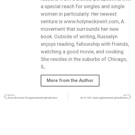
a special reach for singles and single
women in particularly. Her newest
venture is www.holyneckswirl.com, A
movement that surrounds her new
book. Outside of writing, Russelyn
enjoys reading, fellowship with friends,
watching a good movie, and cooking.
She resides in the suburbs of Chicago,
IL.
More from the Author
PREVIOUS
NEXT
Dear Christian Pt.3 | @ryanmw92 @trackstarz
He Is The Same | @ryanmw92 @trackstarz