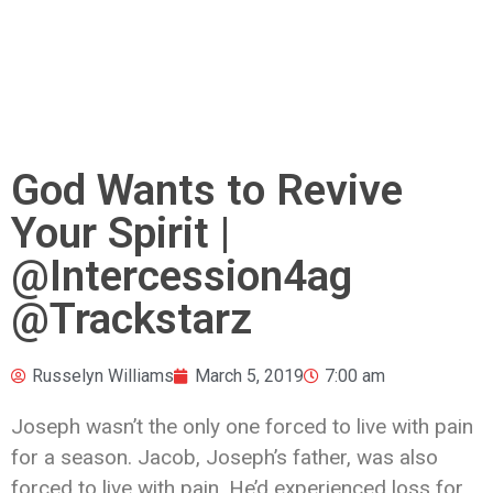
God Wants to Revive
Your Spirit |
@Intercession4ag
@Trackstarz
Russelyn Williams
March 5, 2019
7:00 am
Joseph wasn’t the only one forced to live with pain
for a season. Jacob, Joseph’s father, was also
forced to live with pain. He’d experienced loss for