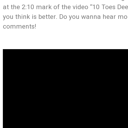
at the 2:10 mark of the video “10 Toes De
you think is better. Do you wanna hear mo
comments!