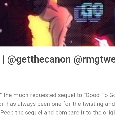
” | @getthecanon @rmgtw
,” the much requested sequel to “Good To G
on has always been one for the twisting an
ng. Peep the sequel and compare it to the ori