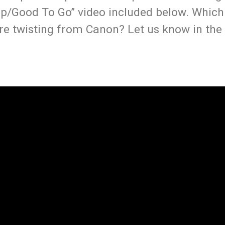
ep/Good To Go” video included below. Whic
re twisting from Canon? Let us know in the