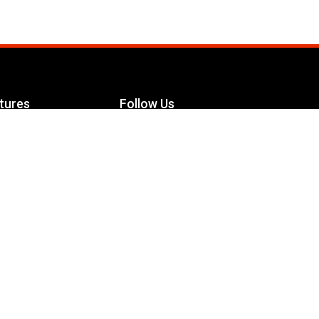
tures
Follow Us
Facebook
le Maximizer
s
Twitter
ch
YouTube
Instagram