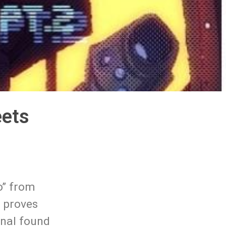
eets
o” from
d proves
ginal found