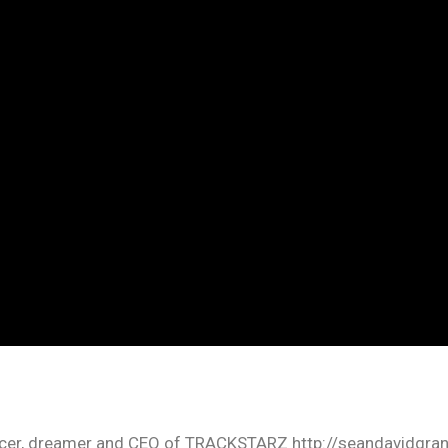
oducer, dreamer and CEO of TRACKSTARZ http://seandavidgra