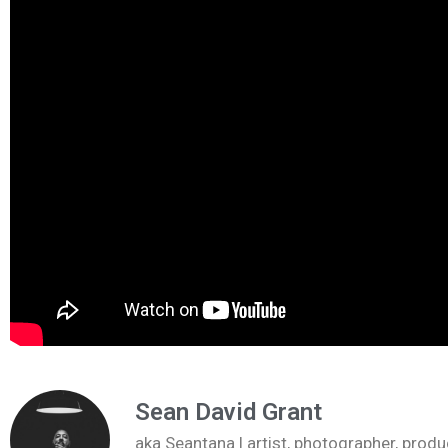
Sean David Grant
aka Seantana | artist, photographer, pr