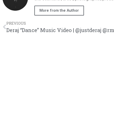
More from the Author
PREVIOUS