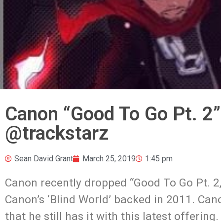
Canon “Good To Go Pt. 2
@trackstarz
Sean David Grant
March 25, 2019
1:45 pm
Canon recently dropped “Good To Go Pt. 2
Canon’s ‘Blind World’ backed in 2011. Can
that he still has it with this latest offeri