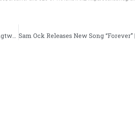
Deraj “Dance” Music Video | @justderaj @rmgtweets @trackstarz