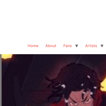
Home
About
Fans
Artists