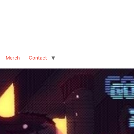
Merch
Contact