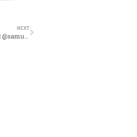
NEXT
Sam Ock Releases New Song “Forever” | @samuelock @trackstarz