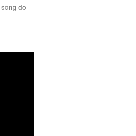
h song do