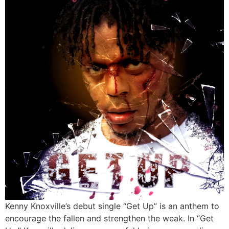
Kenny Knoxville’s debut single “Get Up” is an anthem to
encourage the fallen and strengthen the weak. In “Get