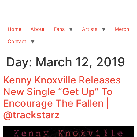
Home
About
Fans
Artists
Merch
Contact
Day:
March 12, 2019
Kenny Knoxville Releases
New Single “Get Up” To
Encourage The Fallen |
@trackstarz