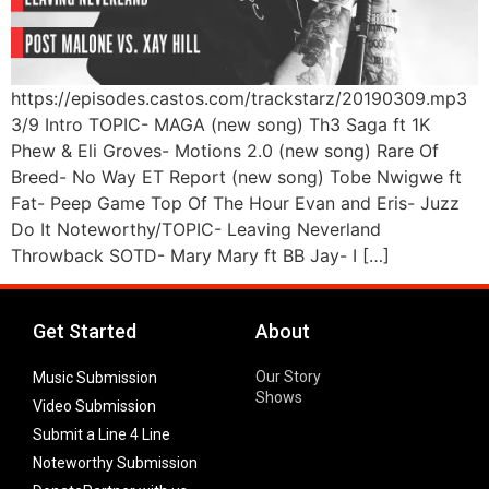
https://episodes.castos.com/trackstarz/20190309.mp3
3/9 Intro TOPIC- MAGA (new song) Th3 Saga ft 1K
Phew & Eli Groves- Motions 2.0 (new song) Rare Of
Breed- No Way ET Report (new song) Tobe Nwigwe ft
Fat- Peep Game Top Of The Hour Evan and Eris- Juzz
Do It Noteworthy/TOPIC- Leaving Neverland
Throwback SOTD- Mary Mary ft BB Jay- I […]
Get Started
About
Our Story
Music Submission
Shows
Video Submission
Submit a Line 4 Line
Noteworthy Submission