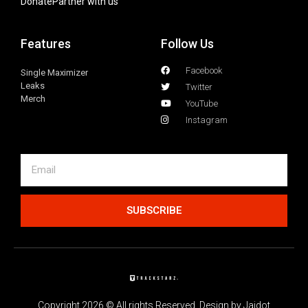
Donate
Partner with us
Features
Follow Us
Facebook
Single Maximizer
Leaks
Twitter
Merch
YouTube
Instagram
SUBSCRIBE
Copyright 2026 © All rights Reserved. Design by Jaidot