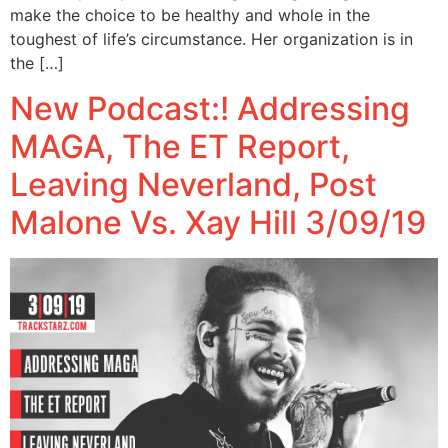
make the choice to be healthy and whole in the
toughest of life’s circumstance. Her organization is in
the […]
New Podcast:! Addressing
MAGA, The ET Report,
Leaving Neverland, Post
Malone Vs. Xay Hill 3/09/19