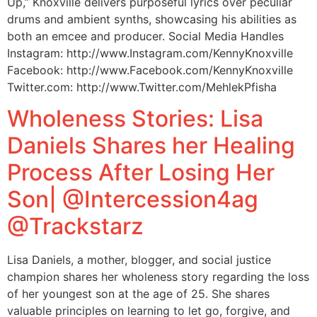
Up,” Knoxville delivers purposeful lyrics over peculiar
drums and ambient synths, showcasing his abilities as
both an emcee and producer. Social Media Handles
Instagram: http://www.Instagram.com/KennyKnoxville
Facebook: http://www.Facebook.com/KennyKnoxville
Twitter.com: http://www.Twitter.com/MehlekPfisha
Wholeness Stories: Lisa
Daniels Shares her Healing
Process After Losing Her
Son| @Intercession4ag
@Trackstarz
Lisa Daniels, a mother, blogger, and social justice
champion shares her wholeness story regarding the loss
of her youngest son at the age of 25. She shares
valuable principles on learning to let go, forgive, and