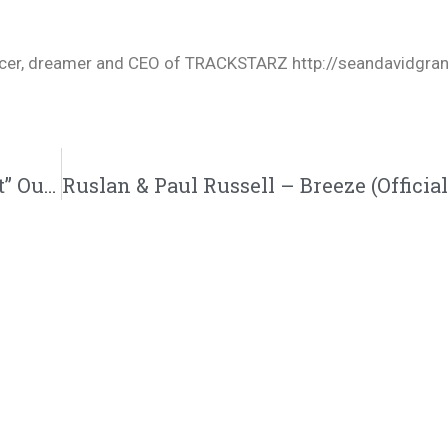
oducer, dreamer and CEO of TRACKSTARZ http://seandavidgra
Jered Sanders – Faithful (“Hurry Up & Wait” Out Now!!!)