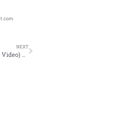
nt.com
NEXT
Ruslan & Paul Russell – Breeze (Official Video) @kingsdreament