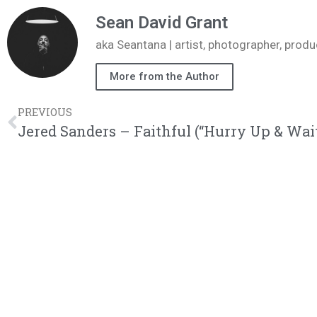
Sean David Grant
aka Seantana | artist, photographer, pr
More from the Author
PREVIOUS