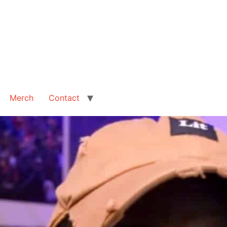
Merch
Contact