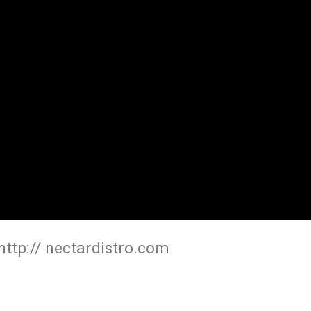
ttp:// nectardistro.com