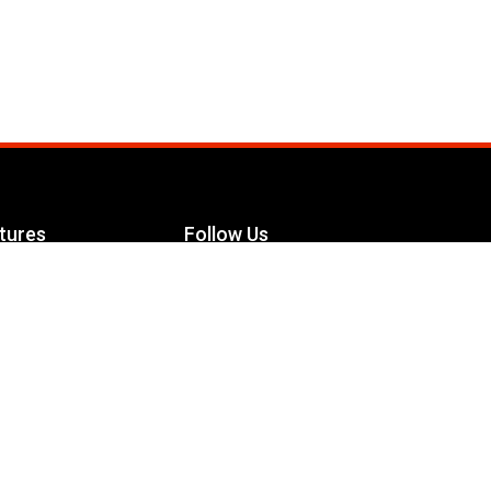
tures
Follow Us
Facebook
le Maximizer
s
Twitter
ch
YouTube
Instagram