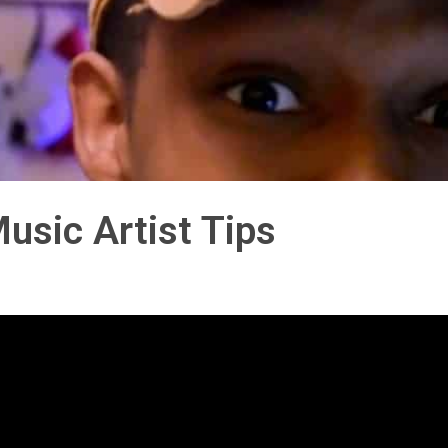
usic Artist Tips