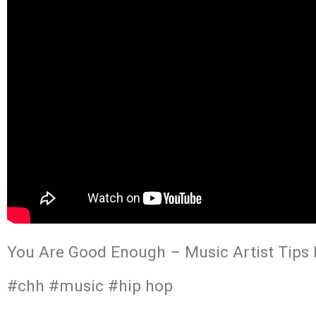
You Are Good Enough – Music Artist Tips h
#chh #music #hip hop