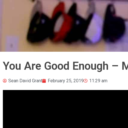
You Are Good Enough – M
Sean David Grant
February 25, 2019
11:29 am