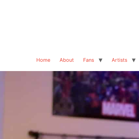
Home
About
Fans
Artists