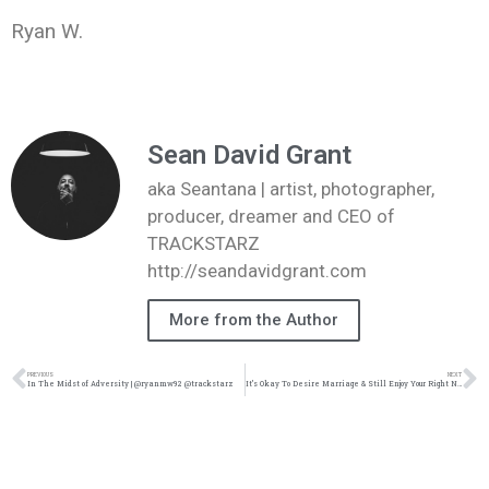
Ryan W.
Sean David Grant
aka Seantana | artist, photographer,
producer, dreamer and CEO of
TRACKSTARZ
http://seandavidgrant.com
More from the Author
PREVIOUS
NEXT
In The Midst of Adversity | @ryanmw92 @trackstarz
It’s Okay To Desire Marriage & Still Enjoy Your Right Now | @intercession4ag @trackstarz