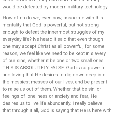
would be defeated by modern military technology.
How often do we, even now, associate with this
mentality that God is powerful, but not strong
enough to defeat the innermost struggles of my
everyday life? Ive heard it said that even though
one may accept Christ as all powerful, for some
reason, we feel like we need to be kept in slavery
of our sins, whether it be one or two small ones.
THIS IS ABSOLUTELY FALSE. God is so powerful
and loving that He desires to dig down deep into
the messiest messes of our lives, and be present
to raise us out of them. Whether that be sin, or
feelings of loneliness or anxiety and fear, He
desires us to live life abundantly. I really believe
that through it all, God is saying that He is here with