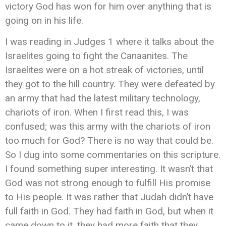
victory God has won for him over anything that is
going on in his life.
I was reading in Judges 1 where it talks about the
Israelites going to fight the Canaanites. The
Israelites were on a hot streak of victories, until
they got to the hill country. They were defeated by
an army that had the latest military technology,
chariots of iron. When I first read this, I was
confused; was this army with the chariots of iron
too much for God? There is no way that could be.
So I dug into some commentaries on this scripture.
I found something super interesting. It wasn’t that
God was not strong enough to fulfill His promise
to His people. It was rather that Judah didn’t have
full faith in God. They had faith in God, but when it
came down to it, they had more faith that they