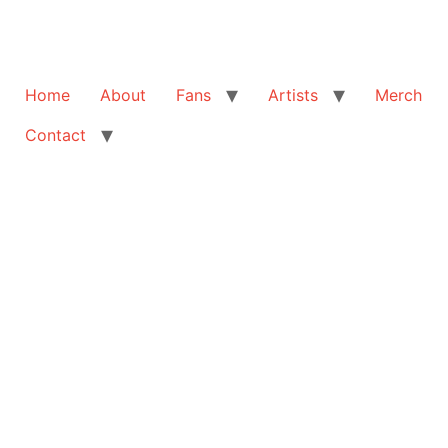
Home
About
Fans
Artists
Merch
Contact