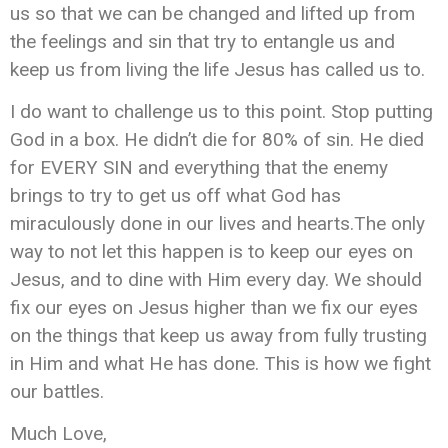
us so that we can be changed and lifted up from
the feelings and sin that try to entangle us and
keep us from living the life Jesus has called us to.
I do want to challenge us to this point. Stop putting
God in a box. He didn’t die for 80% of sin. He died
for EVERY SIN and everything that the enemy
brings to try to get us off what God has
miraculously done in our lives and hearts.The only
way to not let this happen is to keep our eyes on
Jesus, and to dine with Him every day. We should
fix our eyes on Jesus higher than we fix our eyes
on the things that keep us away from fully trusting
in Him and what He has done. This is how we fight
our battles.
Much Love,