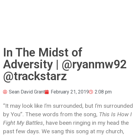
In The Midst of
Adversity | @ryanmw92
@trackstarz
Sean David Grant
February 21, 2019
2:08 pm
“It may look like I’m surrounded, but I’m surrounded
by You”. These words from the song,
This Is How I
Fight My Battles
, have been ringing in my head the
past few days. We sang this song at my church,