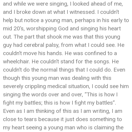
and while we were singing, I looked ahead of me,
and I broke down at what I witnessed. I couldn’t
help but notice a young man, perhaps in his early to
mid 20’s, worshipping God and singing his heart
out. The part that shook me was that this young
guy had cerebral palsy, from what I could see. He
couldn’t move his hands. He was confined to a
wheelchair. He couldn’t stand for the songs. He
couldn’t do the normal things that I could do. Even
though this young man was dealing with this
severely crippling medical situation, I could see him
singing the words over and over, “This is how I
fight my battles; this is how I fight my battles”.
Even as I am thinking of this as I am writing, I am
close to tears because it just does something to
my heart seeing a young man who is claiming the