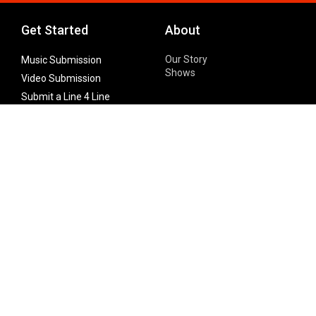
Get Started
About
Our Story
Music Submission
Shows
Video Submission
Submit a Line 4 Line
Noteworthy Submission
Donate
Partner with us
Features
Follow Us
Facebook
Single Maximizer
Leaks
Twitter
Merch
YouTube
Instagram