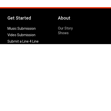
Get Started
About
Our Story
Music Submission
Shows
Video Submission
Submit a Line 4 Line
Noteworthy Submission
Donate
Partner with us
Features
Follow Us
Facebook
Single Maximizer
Leaks
Twitter
Merch
YouTube
Instagram