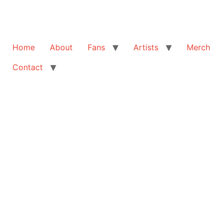
Home
About
Fans
Artists
Merch
Contact