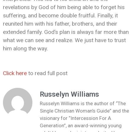
revelations by God of him being able to forget his
suffering, and become double fruitful. Finally, it
reunited him with his father, brothers, and their
extended family. God’s plan is always far more than
what we can see and realize. We just have to trust
him along the way.
Click here
to read full post
Russelyn Williams
Russelyn Williams is the author of “The
Single Christian Woman’s Guide” and the
visionary for “Intercession For A
Generation”, an award-winning young