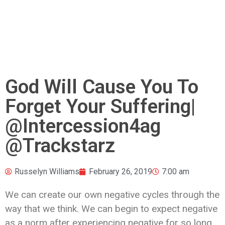
God Will Cause You To
Forget Your Suffering|
@Intercession4ag
@Trackstarz
Russelyn Williams
February 26, 2019
7:00 am
We can create our own negative cycles through the
way that we think. We can begin to expect negative
as a norm after experiencing negative for so long.