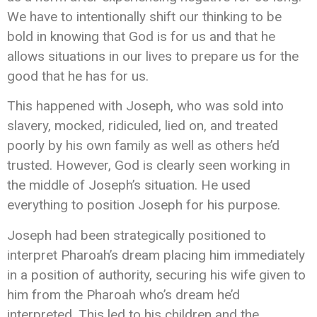
We have to intentionally shift our thinking to be
bold in knowing that God is for us and that he
allows situations in our lives to prepare us for the
good that he has for us.
This happened with Joseph, who was sold into
slavery, mocked, ridiculed, lied on, and treated
poorly by his own family as well as others he’d
trusted. However, God is clearly seen working in
the middle of Joseph’s situation. He used
everything to position Joseph for his purpose.
Joseph had been strategically positioned to
interpret Pharoah’s dream placing him immediately
in a position of authority, securing his wife given to
him from the Pharoah who’s dream he’d
interpreted. This led to his children and the