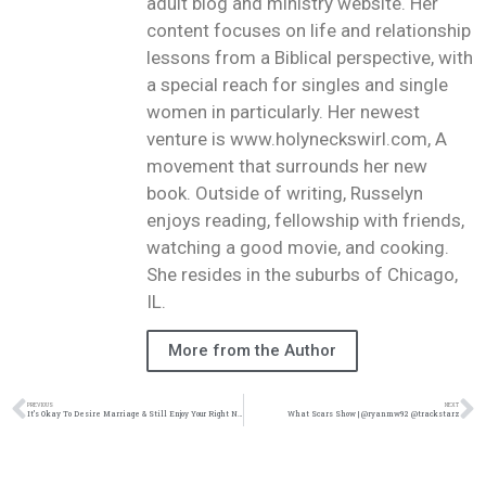
adult blog and ministry website. Her
content focuses on life and relationship
lessons from a Biblical perspective, with
a special reach for singles and single
women in particularly. Her newest
venture is www.holyneckswirl.com, A
movement that surrounds her new
book. Outside of writing, Russelyn
enjoys reading, fellowship with friends,
watching a good movie, and cooking.
She resides in the suburbs of Chicago,
IL.
More from the Author
PREVIOUS
NEXT
It’s Okay To Desire Marriage & Still Enjoy Your Right Now | @intercession4ag @trackstarz
What Scars Show | @ryanmw92 @trackstarz